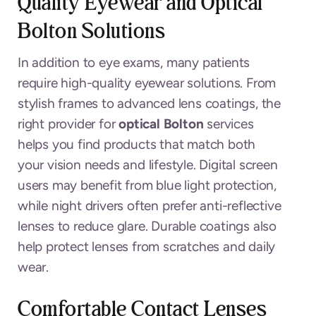
Quality Eyewear and Optical
Bolton Solutions
In addition to eye exams, many patients
require high-quality eyewear solutions. From
stylish frames to advanced lens coatings, the
right provider for
optical Bolton
services
helps you find products that match both
your vision needs and lifestyle. Digital screen
users may benefit from blue light protection,
while night drivers often prefer anti-reflective
lenses to reduce glare. Durable coatings also
help protect lenses from scratches and daily
wear.
Comfortable Contact Lenses