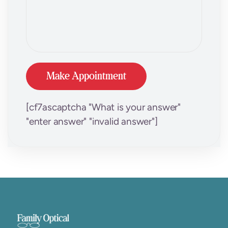
[cf7ascaptcha "What is your answer"
"enter answer" "invalid answer"]