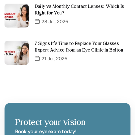
Daily vs Monthly Contact Lenses: Which Is
Right for You?
28 Jul, 2026
7 Signs It’s Time to Replace Your Glasses –
Expert Advice from an Eye Clinic in Bolton
21 Jul, 2026
Protect your vision
Book your eye exam today!