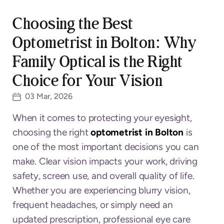
Choosing the Best
Optometrist in Bolton: Why
Family Optical is the Right
Choice for Your Vision
03 Mar, 2026
When it comes to protecting your eyesight,
choosing the right
optometrist in Bolton
is
one of the most important decisions you can
make. Clear vision impacts your work, driving
safety, screen use, and overall quality of life.
Whether you are experiencing blurry vision,
frequent headaches, or simply need an
updated prescription, professional eye care