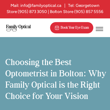
Mail:
info@familyoptical.ca
|
Tel: Georgetown
Store
(905) 873 3050
| Bolton Store
(905) 857 5556
Book Your Eye Exam
Choosing the Best
Optometrist in Bolton: Why
Family Optical is the Right
Choice for Your Vision