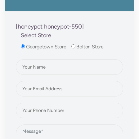
[honeypot honeypot-550]
Select Store
Georgetown Store
Bolton Store