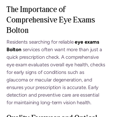
The Importance of
Comprehensive Eye Exams
Bolton
Residents searching for reliable
eye exams
Bolton
services often want more than just a
quick prescription check. A comprehensive
eye exam evaluates overall eye health, checks
for early signs of conditions such as
glaucoma or macular degeneration, and
ensures your prescription is accurate. Early
detection and preventive care are essential
for maintaining long-term vision health.