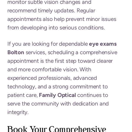
monitor subtle vision changes and
recommend timely updates. Regular
appointments also help prevent minor issues
from developing into serious conditions.
If you are looking for dependable
eye exams
Bolton
services, scheduling a comprehensive
appointment is the first step toward clearer
and more comfortable vision. With
experienced professionals, advanced
technology, and a strong commitment to
patient care,
Family Optical
continues to
serve the community with dedication and
integrity.
Book Your Comprehensive