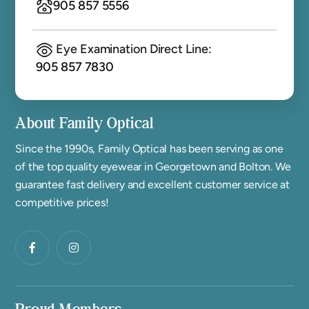
905 857 5556
Eye Examination Direct Line:
905 857 7830
About Family Optical
Since the 1990s, Family Optical has been serving as one
of the top quality eyewear in Georgetown and Bolton. We
guarantee fast delivery and excellent customer service at
competitive prices!