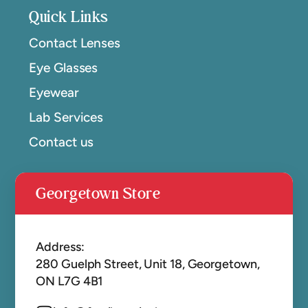
Quick Links
Contact Lenses
Eye Glasses
Eyewear
Lab Services
Contact us
Georgetown Store
Address:
280 Guelph Street, Unit 18, Georgetown,
ON L7G 4B1