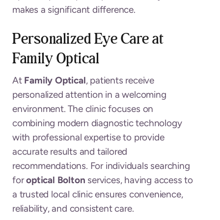
makes a significant difference.
Personalized Eye Care at
Family Optical
At
Family Optical
, patients receive
personalized attention in a welcoming
environment. The clinic focuses on
combining modern diagnostic technology
with professional expertise to provide
accurate results and tailored
recommendations. For individuals searching
for
optical Bolton
services, having access to
a trusted local clinic ensures convenience,
reliability, and consistent care.