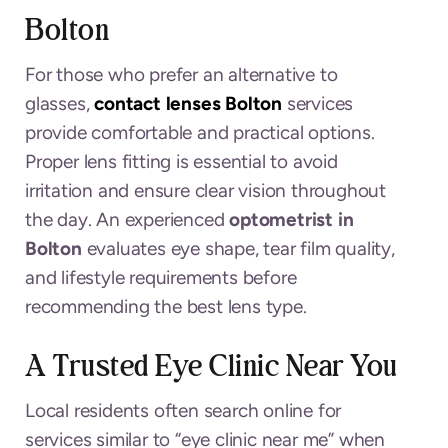
Bolton
For those who prefer an alternative to
glasses,
contact lenses Bolton
services
provide comfortable and practical options.
Proper lens fitting is essential to avoid
irritation and ensure clear vision throughout
the day. An experienced
optometrist in
Bolton
evaluates eye shape, tear film quality,
and lifestyle requirements before
recommending the best lens type.
A Trusted Eye Clinic Near You
Local residents often search online for
services similar to “eye clinic near me” when