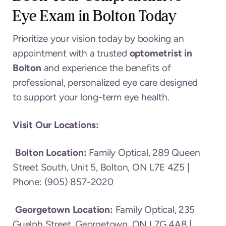
Eye Exam in Bolton
Today
Prioritize your vision today by booking an
appointment with a trusted
optometrist in
Bolton
and experience the benefits of
professional, personalized eye care designed
to support your long-term eye health.
Visit Our Locations:
Bolton Location:
Family Optical, 289 Queen
Street South, Unit 5, Bolton, ON L7E 4Z5 |
Phone: (905) 857-2020
Georgetown Location:
Family Optical, 235
Guelph Street, Georgetown, ON L7G 4A8 |