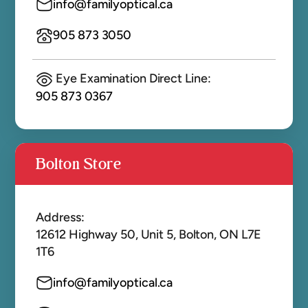
info@familyoptical.ca
905 873 3050
Eye Examination Direct Line:
905 873 0367
Bolton Store
Address:
12612 Highway 50, Unit 5, Bolton, ON L7E
1T6
info@familyoptical.ca