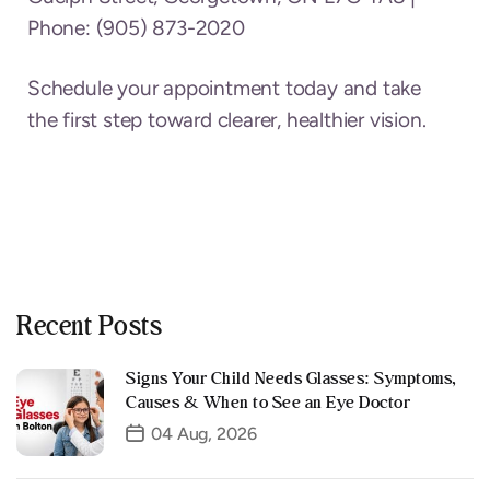
Phone: (905) 873-2020
Schedule your appointment today and take
the first step toward clearer, healthier vision.
Recent Posts
Signs Your Child Needs Glasses: Symptoms,
Causes & When to See an Eye Doctor
04 Aug, 2026