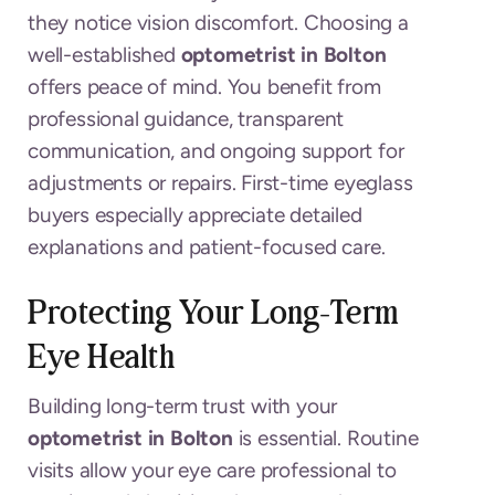
they notice vision discomfort. Choosing a
well-established
optometrist in Bolton
offers peace of mind. You benefit from
professional guidance, transparent
communication, and ongoing support for
adjustments or repairs. First-time eyeglass
buyers especially appreciate detailed
explanations and patient-focused care.
Protecting Your Long-Term
Eye Health
Building long-term trust with your
optometrist in Bolton
is essential. Routine
visits allow your eye care professional to