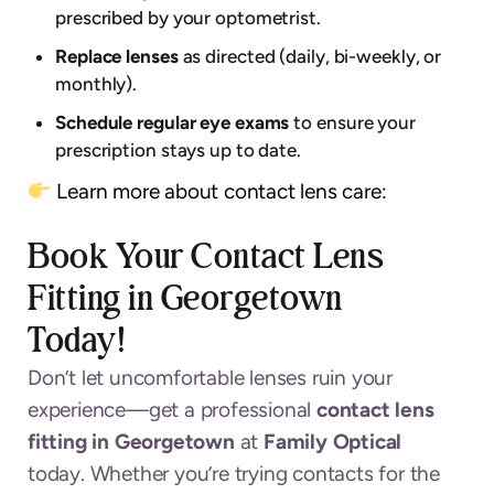
prescribed by your optometrist.
Replace lenses
as directed (daily, bi-weekly, or
monthly).
Schedule regular eye exams
to ensure your
prescription stays up to date.
Learn more about contact lens care:
Book Your Contact Lens
Fitting in Georgetown
Today!
Don’t let uncomfortable lenses ruin your
experience—get a professional
contact lens
fitting in Georgetown
at
Family Optical
today. Whether you’re trying contacts for the