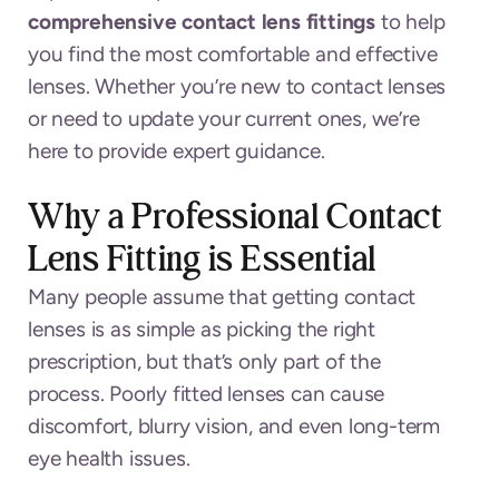
comprehensive contact lens fittings
to help
you find the most comfortable and effective
lenses. Whether you’re new to contact lenses
or need to update your current ones, we’re
here to provide expert guidance.
Why a Professional Contact
Lens Fitting is Essential
Many people assume that getting contact
lenses is as simple as picking the right
prescription, but that’s only part of the
process. Poorly fitted lenses can cause
discomfort, blurry vision, and even long-term
eye health issues.