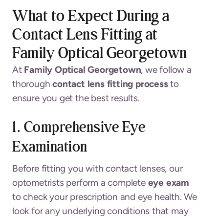
What to Expect During a
Contact Lens Fitting at
Family Optical Georgetown
At
Family Optical Georgetown
, we follow a
thorough
contact lens fitting process
to
ensure you get the best results.
1. Comprehensive Eye
Examination
Before fitting you with contact lenses, our
optometrists perform a complete
eye exam
to check your prescription and eye health. We
look for any underlying conditions that may