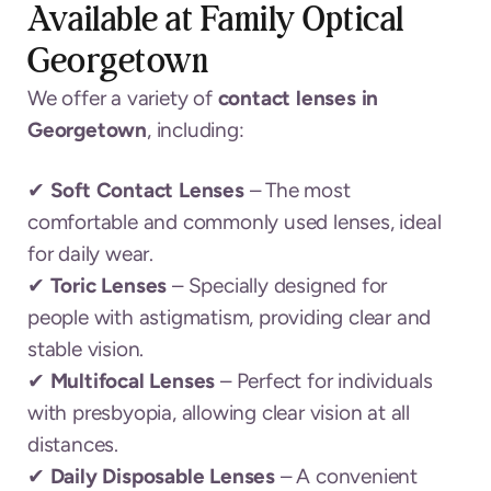
Available at Family Optical
Georgetown
We offer a variety of
contact lenses in
Georgetown
, including:
✔
Soft Contact Lenses
– The most
comfortable and commonly used lenses, ideal
for daily wear.
✔
Toric Lenses
– Specially designed for
people with astigmatism, providing clear and
stable vision.
✔
Multifocal Lenses
– Perfect for individuals
with presbyopia, allowing clear vision at all
distances.
✔
Daily Disposable Lenses
– A convenient