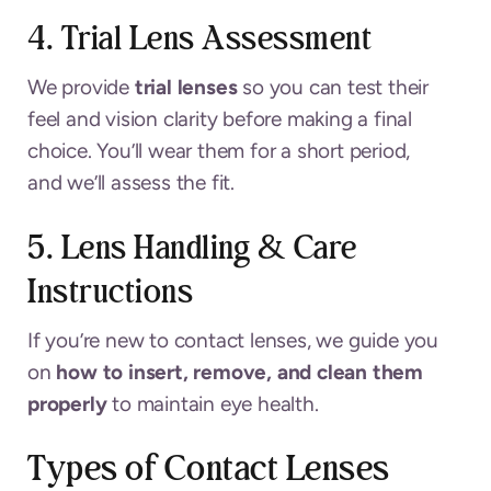
4. Trial Lens Assessment
We provide
trial lenses
so you can test their
feel and vision clarity before making a final
choice. You’ll wear them for a short period,
and we’ll assess the fit.
5. Lens Handling & Care
Instructions
If you’re new to contact lenses, we guide you
on
how to insert, remove, and clean them
properly
to maintain eye health.
Types of Contact Lenses