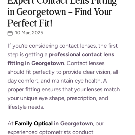
Expert Contact Lens Fitting
in Georgetown – Find Your
Perfect Fit!
10 Mar, 2025
If you’re considering contact lenses, the first
step is getting a
professional contact lens
fitting in Georgetown
. Contact lenses
should fit perfectly to provide clear vision, all-
day comfort, and maintain eye health. A
proper fitting ensures that your lenses match
your unique eye shape, prescription, and
lifestyle needs.
At
Family Optical
in Georgetown
, our
experienced optometrists conduct