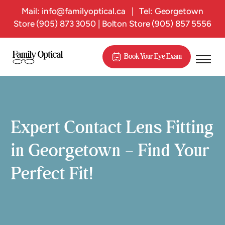
Mail:
info@familyoptical.ca
|
Tel: Georgetown
Store
(905) 873 3050
| Bolton Store
(905) 857 5556
Book Your Eye Exam
Expert Contact Lens Fitting
in Georgetown – Find Your
Perfect Fit!