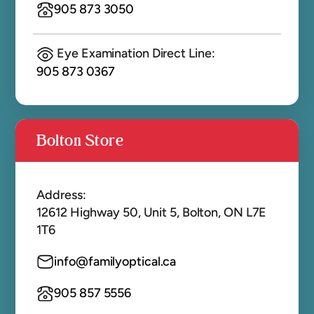
905 873 3050
Eye Examination Direct Line:
905 873 0367
Bolton Store
Address:
12612 Highway 50, Unit 5, Bolton, ON L7E
1T6
info@familyoptical.ca
905 857 5556