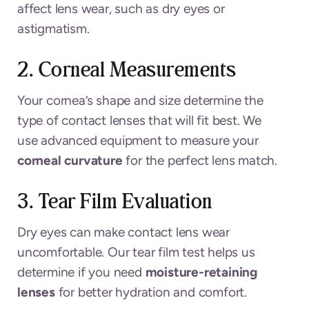
affect lens wear, such as dry eyes or
astigmatism.
2. Corneal Measurements
Your cornea’s shape and size determine the
type of contact lenses that will fit best. We
use advanced equipment to measure your
corneal curvature
for the perfect lens match.
3. Tear Film Evaluation
Dry eyes can make contact lens wear
uncomfortable. Our tear film test helps us
determine if you need
moisture-retaining
lenses
for better hydration and comfort.