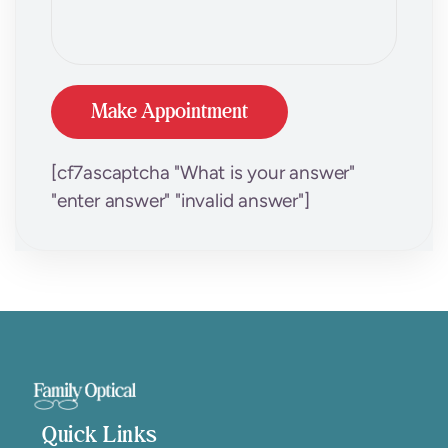
[cf7ascaptcha "What is your answer"
"enter answer" "invalid answer"]
Quick Links