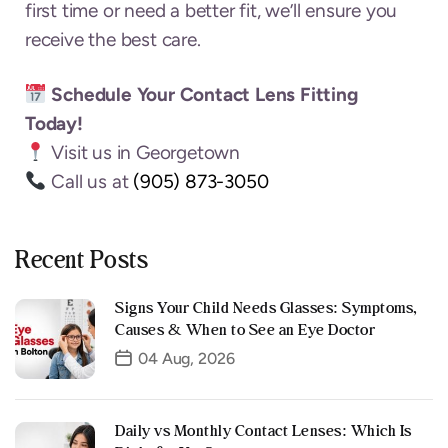
first time or need a better fit, we’ll ensure you
receive the best care.
Schedule Your Contact Lens Fitting
Today!
Visit us in Georgetown
Call us at
(905) 873-3050
Recent Posts
Signs Your Child Needs Glasses: Symptoms,
Causes & When to See an Eye Doctor
04 Aug, 2026
Daily vs Monthly Contact Lenses: Which Is