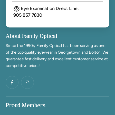
Eye Examination Direct Line:
905 857 7830
About Family Optical
Since the 1990s, Family Optical has been serving as one
of the top quality eyewear in Georgetown and Bolton. We
guarantee fast delivery and excellent customer service at
competitive prices!
Proud Members