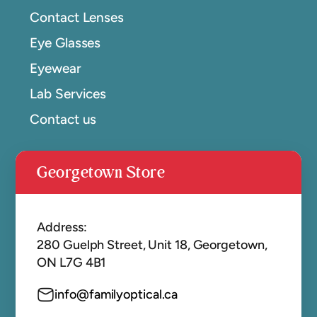
Contact Lenses
Eye Glasses
Eyewear
Lab Services
Contact us
Georgetown Store
Address:
280 Guelph Street, Unit 18, Georgetown,
ON L7G 4B1
info@familyoptical.ca