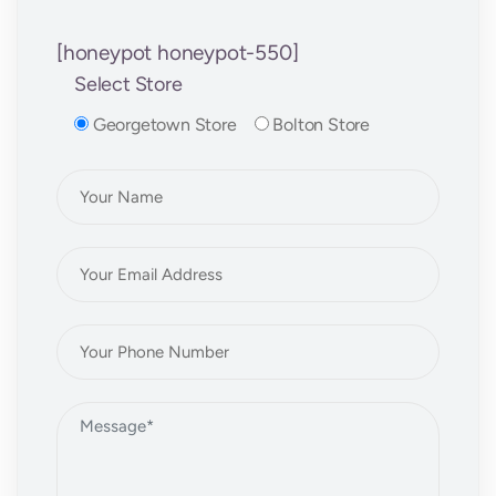
[honeypot honeypot-550]
Select Store
Georgetown Store
Bolton Store