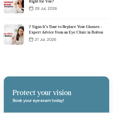
Right for You?
28 Jul, 2026
7 Signs It’s Time to Replace Your Glasses –
Expert Advice from an Eye Clinic in Bolton
21 Jul, 2026
Protect your vision
Book your eye exam today!