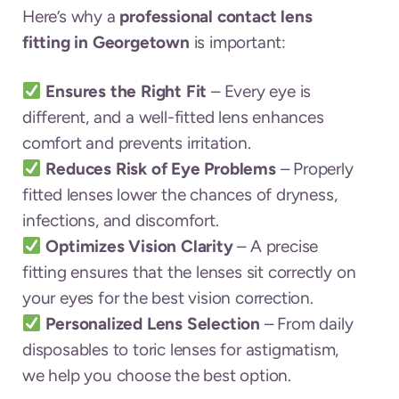
Here’s why a
professional contact lens
fitting in Georgetown
is important:
Ensures the Right Fit
– Every eye is
different, and a well-fitted lens enhances
comfort and prevents irritation.
Reduces Risk of Eye Problems
– Properly
fitted lenses lower the chances of dryness,
infections, and discomfort.
Optimizes Vision Clarity
– A precise
fitting ensures that the lenses sit correctly on
your eyes for the best vision correction.
Personalized Lens Selection
– From daily
disposables to toric lenses for astigmatism,
we help you choose the best option.