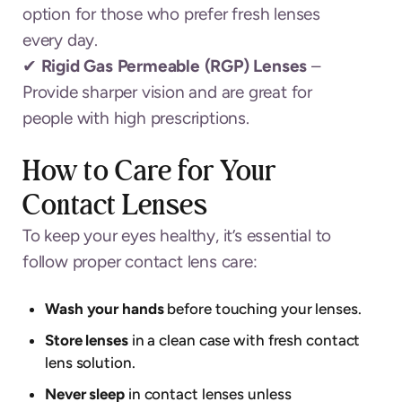
option for those who prefer fresh lenses
every day.
✔
Rigid Gas Permeable (RGP) Lenses
–
Provide sharper vision and are great for
people with high prescriptions.
How to Care for Your
Contact Lenses
To keep your eyes healthy, it’s essential to
follow proper contact lens care:
Wash your hands
before touching your lenses.
Store lenses
in a clean case with fresh contact
lens solution.
Never sleep
in contact lenses unless