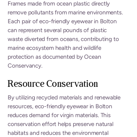
Frames made from ocean plastic directly
remove pollutants from marine environments.
Each pair of eco-friendly eyewear in Bolton
can represent several pounds of plastic
waste diverted from oceans, contributing to
marine ecosystem health and wildlife
protection as documented by Ocean
Conservancy.
Resource Conservation
By utilizing recycled materials and renewable
resources, eco-friendly eyewear in Bolton
reduces demand for virgin materials. This
conservation effort helps preserve natural
habitats and reduces the environmental