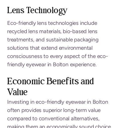
Lens Technology
Eco-friendly lens technologies include
recycled lens materials, bio-based lens
treatments, and sustainable packaging
solutions that extend environmental
consciousness to every aspect of the eco-
friendly eyewear in Bolton experience.
Economic Benefits and
Value
Investing in eco-friendly eyewear in Bolton
often provides superior long-term value
compared to conventional alternatives,
making them an economically sound choice