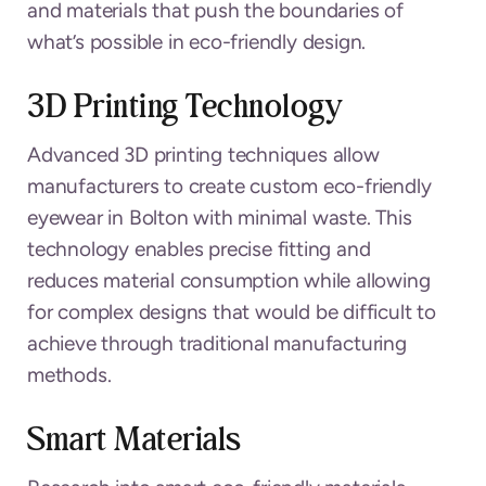
and materials that push the boundaries of
what’s possible in eco-friendly design.
3D Printing Technology
Advanced 3D printing techniques allow
manufacturers to create custom eco-friendly
eyewear in Bolton with minimal waste. This
technology enables precise fitting and
reduces material consumption while allowing
for complex designs that would be difficult to
achieve through traditional manufacturing
methods.
Smart Materials