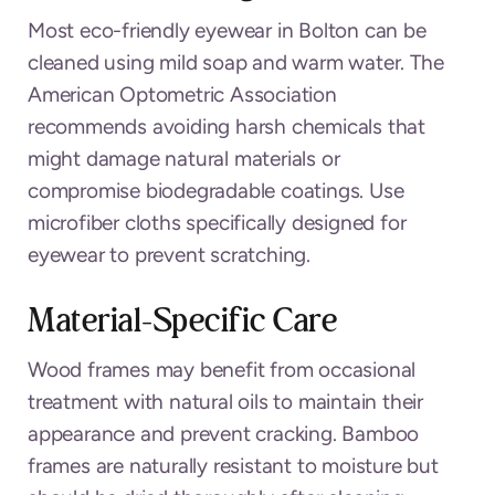
Most eco-friendly eyewear in Bolton can be
cleaned using mild soap and warm water. The
American Optometric Association
recommends avoiding harsh chemicals that
might damage natural materials or
compromise biodegradable coatings. Use
microfiber cloths specifically designed for
eyewear to prevent scratching.
Material-Specific Care
Wood frames may benefit from occasional
treatment with natural oils to maintain their
appearance and prevent cracking. Bamboo
frames are naturally resistant to moisture but