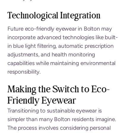
Technological Integration
Future eco-friendly eyewear in Bolton may
incorporate advanced technologies like built-
in blue light filtering, automatic prescription
adjustments, and health monitoring
capabilities while maintaining environmental
responsibility.
Making the Switch to Eco-
Friendly Eyewear
Transitioning to sustainable eyewear is
simpler than many Bolton residents imagine.
The process involves considering personal