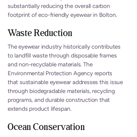
substantially reducing the overall carbon
footprint of eco-friendly eyewear in Bolton.
Waste Reduction
The eyewear industry historically contributes
to landfill waste through disposable frames
and non-recyclable materials. The
Environmental Protection Agency reports
that sustainable eyewear addresses this issue
through biodegradable materials, recycling
programs, and durable construction that
extends product lifespan.
Ocean Conservation