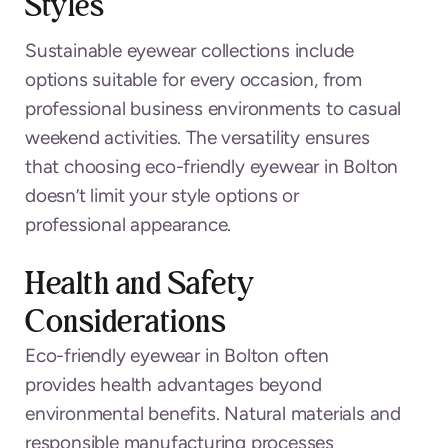
Styles
Sustainable eyewear collections include
options suitable for every occasion, from
professional business environments to casual
weekend activities. The versatility ensures
that choosing eco-friendly eyewear in Bolton
doesn’t limit your style options or
professional appearance.
Health and Safety
Considerations
Eco-friendly eyewear in Bolton often
provides health advantages beyond
environmental benefits. Natural materials and
responsible manufacturing processes