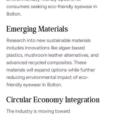
consumers seeking eco-friendly eyewear in
Bolton.
Emerging Materials
Research into new sustainable materials
includes innovations like algae-based
plastics, mushroom leather alternatives, and
advanced recycled composites. These
materials will expand options while further
reducing environmental impact of eco-
friendly eyewear in Bolton.
Circular Economy Integration
The industry is moving toward