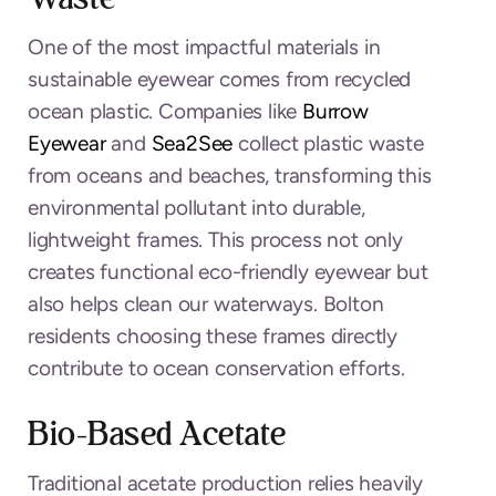
One of the most impactful materials in
sustainable eyewear comes from recycled
ocean plastic. Companies like
Burrow
Eyewear
and
Sea2See
collect plastic waste
from oceans and beaches, transforming this
environmental pollutant into durable,
lightweight frames. This process not only
creates functional eco-friendly eyewear but
also helps clean our waterways. Bolton
residents choosing these frames directly
contribute to ocean conservation efforts.
Bio-Based Acetate
Traditional acetate production relies heavily