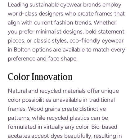
Leading sustainable eyewear brands employ
world-class designers who create frames that
align with current fashion trends. Whether
you prefer minimalist designs, bold statement
pieces, or classic styles, eco-friendly eyewear
in Bolton options are available to match every
preference and face shape.
Color Innovation
Natural and recycled materials offer unique
color possibilities unavailable in traditional
frames. Wood grains create distinctive
patterns, while recycled plastics can be
formulated in virtually any color. Bio-based
acetates accept dyes beautifully, resulting in