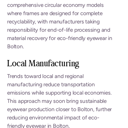
comprehensive circular economy models
where frames are designed for complete
recyclability, with manufacturers taking
responsibility for end-of-life processing and
material recovery for eco-friendly eyewear in
Bolton.
Local Manufacturing
Trends toward local and regional
manufacturing reduce transportation
emissions while supporting local economies.
This approach may soon bring sustainable
eyewear production closer to Bolton, further
reducing environmental impact of eco-
friendly eyewear in Bolton.