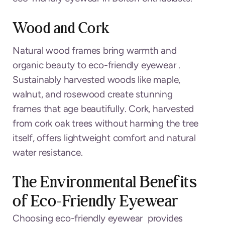
Wood and Cork
Natural wood frames bring warmth and
organic beauty to eco-friendly eyewear .
Sustainably harvested woods like maple,
walnut, and rosewood create stunning
frames that age beautifully. Cork, harvested
from cork oak trees without harming the tree
itself, offers lightweight comfort and natural
water resistance.
The Environmental Benefits
of Eco-Friendly Eyewear
Choosing eco-friendly eyewear provides