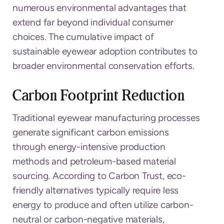
numerous environmental advantages that
extend far beyond individual consumer
choices. The cumulative impact of
sustainable eyewear adoption contributes to
broader environmental conservation efforts.
Carbon Footprint Reduction
Traditional eyewear manufacturing processes
generate significant carbon emissions
through energy-intensive production
methods and petroleum-based material
sourcing. According to Carbon Trust, eco-
friendly alternatives typically require less
energy to produce and often utilize carbon-
neutral or carbon-negative materials,