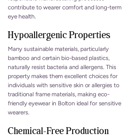
contribute to wearer comfort and long-term
eye health.
Hypoallergenic Properties
Many sustainable materials, particularly
bamboo and certain bio-based plastics,
naturally resist bacteria and allergens. This
property makes them excellent choices for
individuals with sensitive skin or allergies to
traditional frame materials, making eco-
friendly eyewear in Bolton ideal for sensitive
wearers.
Chemical-Free Production