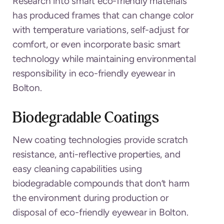
Research into smart eco-friendly materials
has produced frames that can change color
with temperature variations, self-adjust for
comfort, or even incorporate basic smart
technology while maintaining environmental
responsibility in eco-friendly eyewear in
Bolton.
Biodegradable Coatings
New coating technologies provide scratch
resistance, anti-reflective properties, and
easy cleaning capabilities using
biodegradable compounds that don’t harm
the environment during production or
disposal of eco-friendly eyewear in Bolton.