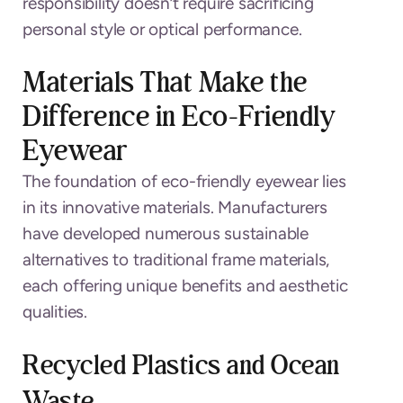
responsibility doesn’t require sacrificing
personal style or optical performance.
Materials That Make the
Difference in Eco-Friendly
Eyewear
The foundation of eco-friendly eyewear lies
in its innovative materials. Manufacturers
have developed numerous sustainable
alternatives to traditional frame materials,
each offering unique benefits and aesthetic
qualities.
Recycled Plastics and Ocean
Waste