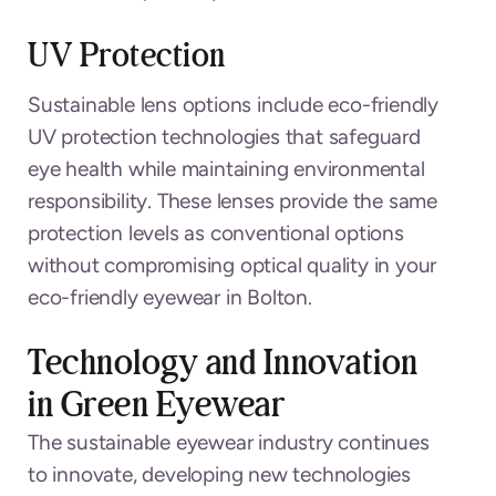
UV Protection
Sustainable lens options include eco-friendly
UV protection technologies that safeguard
eye health while maintaining environmental
responsibility. These lenses provide the same
protection levels as conventional options
without compromising optical quality in your
eco-friendly eyewear in Bolton.
Technology and Innovation
in Green Eyewear
The sustainable eyewear industry continues
to innovate, developing new technologies