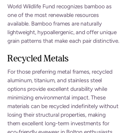
World Wildlife Fund recognizes bamboo as
one of the most renewable resources
available. Bamboo frames are naturally
lightweight, hypoallergenic, and offer unique
grain patterns that make each pair distinctive.
Recycled Metals
For those preferring metal frames, recycled
aluminum, titanium, and stainless steel
options provide excellent durability while
minimizing environmental impact. These
materials can be recycled indefinitely without
losing their structural properties, making
them excellent long-term investments for
eco-friendly eyewear in Bolton enthusiasts.