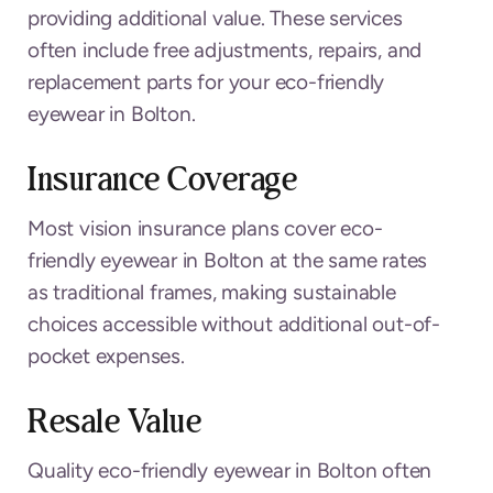
providing additional value. These services
often include free adjustments, repairs, and
replacement parts for your eco-friendly
eyewear in Bolton.
Insurance Coverage
Most vision insurance plans cover eco-
friendly eyewear in Bolton at the same rates
as traditional frames, making sustainable
choices accessible without additional out-of-
pocket expenses.
Resale Value
Quality eco-friendly eyewear in Bolton often