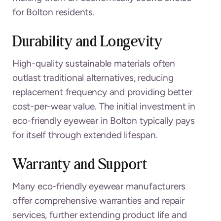
for Bolton residents.
Durability and Longevity
High-quality sustainable materials often
outlast traditional alternatives, reducing
replacement frequency and providing better
cost-per-wear value. The initial investment in
eco-friendly eyewear in Bolton typically pays
for itself through extended lifespan.
Warranty and Support
Many eco-friendly eyewear manufacturers
offer comprehensive warranties and repair
services, further extending product life and