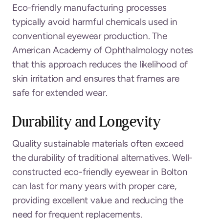
Eco-friendly manufacturing processes
typically avoid harmful chemicals used in
conventional eyewear production. The
American Academy of Ophthalmology notes
that this approach reduces the likelihood of
skin irritation and ensures that frames are
safe for extended wear.
Durability and Longevity
Quality sustainable materials often exceed
the durability of traditional alternatives. Well-
constructed eco-friendly eyewear in Bolton
can last for many years with proper care,
providing excellent value and reducing the
need for frequent replacements.