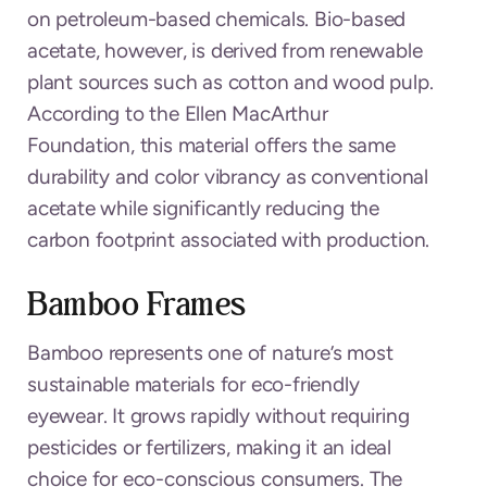
on petroleum-based chemicals. Bio-based
acetate, however, is derived from renewable
plant sources such as cotton and wood pulp.
According to the Ellen MacArthur
Foundation, this material offers the same
durability and color vibrancy as conventional
acetate while significantly reducing the
carbon footprint associated with production.
Bamboo Frames
Bamboo represents one of nature’s most
sustainable materials for eco-friendly
eyewear. It grows rapidly without requiring
pesticides or fertilizers, making it an ideal
choice for eco-conscious consumers. The