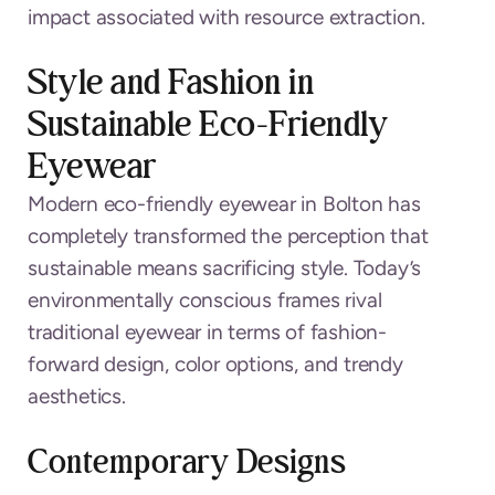
impact associated with resource extraction.
Style and Fashion in
Sustainable Eco-Friendly
Eyewear
Modern eco-friendly eyewear in Bolton has
completely transformed the perception that
sustainable means sacrificing style. Today’s
environmentally conscious frames rival
traditional eyewear in terms of fashion-
forward design, color options, and trendy
aesthetics.
Contemporary Designs