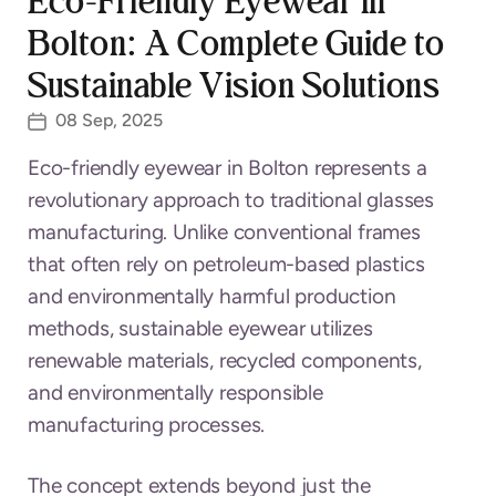
Eco-Friendly Eyewear in
Bolton: A Complete Guide to
Sustainable Vision Solutions
08 Sep, 2025
Eco-friendly eyewear in Bolton represents a
revolutionary approach to traditional glasses
manufacturing. Unlike conventional frames
that often rely on petroleum-based plastics
and environmentally harmful production
methods, sustainable eyewear utilizes
renewable materials, recycled components,
and environmentally responsible
manufacturing processes.
The concept extends beyond just the