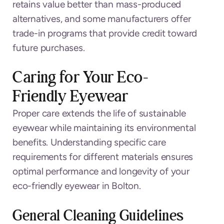
retains value better than mass-produced
alternatives, and some manufacturers offer
trade-in programs that provide credit toward
future purchases.
Caring for Your Eco-
Friendly Eyewear
Proper care extends the life of sustainable
eyewear while maintaining its environmental
benefits. Understanding specific care
requirements for different materials ensures
optimal performance and longevity of your
eco-friendly eyewear in Bolton.
General Cleaning Guidelines