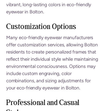
vibrant, long-lasting colors in eco-friendly
eyewear in Bolton.
Customization Options
Many eco-friendly eyewear manufacturers
offer customization services, allowing Bolton
residents to create personalized frames that
reflect their individual style while maintaining
environmental consciousness. Options may
include custom engraving, color
combinations, and sizing adjustments for
your eco-friendly eyewear in Bolton.
Professional and Casual