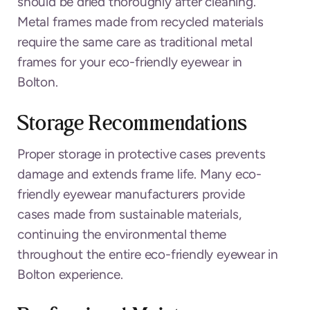
should be dried thoroughly after cleaning.
Metal frames made from recycled materials
require the same care as traditional metal
frames for your eco-friendly eyewear in
Bolton.
Storage Recommendations
Proper storage in protective cases prevents
damage and extends frame life. Many eco-
friendly eyewear manufacturers provide
cases made from sustainable materials,
continuing the environmental theme
throughout the entire eco-friendly eyewear in
Bolton experience.