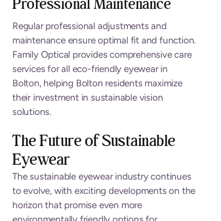
Professional Maintenance
Regular professional adjustments and
maintenance ensure optimal fit and function.
Family Optical provides comprehensive care
services for all eco-friendly eyewear in
Bolton, helping Bolton residents maximize
their investment in sustainable vision
solutions.
The Future of Sustainable
Eyewear
The sustainable eyewear industry continues
to evolve, with exciting developments on the
horizon that promise even more
environmentally friendly options for