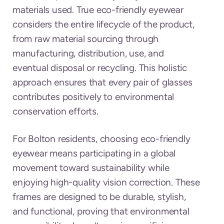
materials used. True eco-friendly eyewear
considers the entire lifecycle of the product,
from raw material sourcing through
manufacturing, distribution, use, and
eventual disposal or recycling. This holistic
approach ensures that every pair of glasses
contributes positively to environmental
conservation efforts.
For Bolton residents, choosing eco-friendly
eyewear means participating in a global
movement toward sustainability while
enjoying high-quality vision correction. These
frames are designed to be durable, stylish,
and functional, proving that environmental