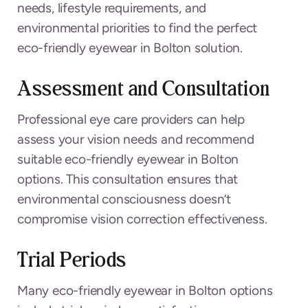
needs, lifestyle requirements, and
environmental priorities to find the perfect
eco-friendly eyewear in Bolton solution.
Assessment and Consultation
Professional eye care providers can help
assess your vision needs and recommend
suitable eco-friendly eyewear in Bolton
options. This consultation ensures that
environmental consciousness doesn’t
compromise vision correction effectiveness.
Trial Periods
Many eco-friendly eyewear in Bolton options