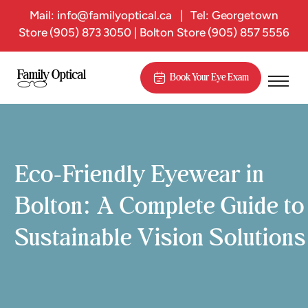
Mail:
info@familyoptical.ca
|
Tel: Georgetown
Store
(905) 873 3050
| Bolton Store
(905) 857 5556
Book Your Eye Exam
Eco-Friendly Eyewear in
Bolton: A Complete Guide to
Sustainable Vision Solutions