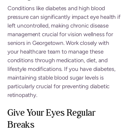
Conditions like diabetes and high blood
pressure can significantly impact eye health if
left uncontrolled, making chronic disease
management crucial for vision wellness for
seniors in Georgetown. Work closely with
your healthcare team to manage these
conditions through medication, diet, and
lifestyle modifications. If you have diabetes,
maintaining stable blood sugar levels is
particularly crucial for preventing diabetic
retinopathy.
Give Your Eyes Regular
Breaks