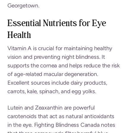
Georgetown.
Essential Nutrients for Eye
Health
Vitamin A is crucial for maintaining healthy
vision and preventing night blindness. It
supports the cornea and helps reduce the risk
of age-related macular degeneration.
Excellent sources include dairy products,
carrots, kale, spinach, and egg yolks.
Lutein and Zeaxanthin are powerful
carotenoids that act as natural antioxidants
in the eye. Fighting Blindness Canada notes