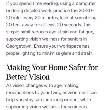
If you spend time reading, using a computer,
or doing detailed work, practice the 20-20-
20 rule: every 20 minutes, look at something
20 feet away for at least 20 seconds. This
simple habit reduces eye strain and fatigue,
supporting vision wellness for seniors in
Georgetown. Ensure your workspace has
proper lighting to minimize glare and strain.
Making Your Home Safer for
Better Vision
As vision changes with age, making
modifications to your living environment can
help you stay safe and independent while
supporting vision wellness for seniors in