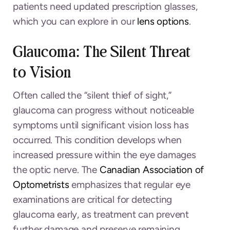
patients need updated prescription glasses,
which you can explore in our
lens options
.
Glaucoma: The Silent Threat
to Vision
Often called the “silent thief of sight,”
glaucoma can progress without noticeable
symptoms until significant vision loss has
occurred. This condition develops when
increased pressure within the eye damages
the optic nerve. The
Canadian Association of
Optometrists
emphasizes that regular eye
examinations are critical for detecting
glaucoma early, as treatment can prevent
further damage and preserve remaining