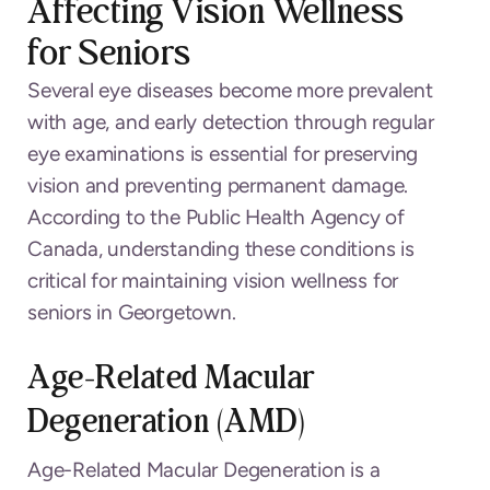
Affecting Vision Wellness
for Seniors
Several eye diseases become more prevalent
with age, and early detection through regular
eye examinations is essential for preserving
vision and preventing permanent damage.
According to the Public Health Agency of
Canada, understanding these conditions is
critical for maintaining vision wellness for
seniors in Georgetown.
Age-Related Macular
Degeneration (AMD)
Age-Related Macular Degeneration is a