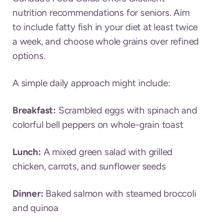
nutrition recommendations for seniors. Aim
to include fatty fish in your diet at least twice
a week, and choose whole grains over refined
options.
A simple daily approach might include:
Breakfast:
Scrambled eggs with spinach and
colorful bell peppers on whole-grain toast
Lunch:
A mixed green salad with grilled
chicken, carrots, and sunflower seeds
Dinner:
Baked salmon with steamed broccoli
and quinoa