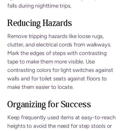
falls during nighttime trips.
Reducing Hazards
Remove tripping hazards like loose rugs,
clutter, and electrical cords from walkways.
Mark the edges of steps with contrasting
tape to make them more visible. Use
contrasting colors for light switches against
walls and for toilet seats against floors to
make them easier to locate.
Organizing for Success
Keep frequently used items at easy-to-reach
heights to avoid the need for step stools or