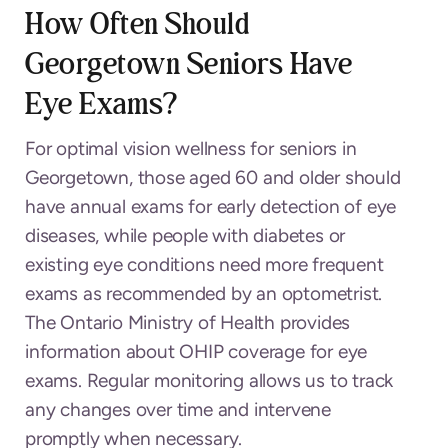
How Often Should
Georgetown Seniors Have
Eye Exams?
For optimal vision wellness for seniors in
Georgetown, those aged 60 and older should
have annual exams for early detection of eye
diseases, while people with diabetes or
existing eye conditions need more frequent
exams as recommended by an optometrist.
The Ontario Ministry of Health provides
information about OHIP coverage for eye
exams. Regular monitoring allows us to track
any changes over time and intervene
promptly when necessary.