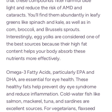
that these compounds filter harmful blue
light and reduce the risk of AMD and
cataracts. You’ll find them abundantly in leafy
greens like spinach and kale, as well as in
corn, broccoli, and Brussels sprouts.
Interestingly, egg yolks are considered one of
the best sources because their high fat
content helps your body absorb these
nutrients more effectively.
Omega-3 Fatty Acids, particularly EPA and
DHA, are essential for eye health. These
healthy fats help prevent dry eye syndrome
and reduce inflammation. Cold-water fish like
salmon, mackerel, tuna, and sardines are
excellent sources. For vegetarians, flaxseed