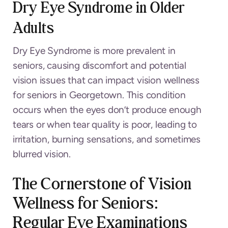
Dry Eye Syndrome in Older
Adults
Dry Eye Syndrome is more prevalent in
seniors, causing discomfort and potential
vision issues that can impact vision wellness
for seniors in Georgetown. This condition
occurs when the eyes don’t produce enough
tears or when tear quality is poor, leading to
irritation, burning sensations, and sometimes
blurred vision.
The Cornerstone of Vision
Wellness for Seniors:
Regular Eye Examinations