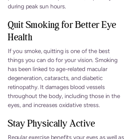
during peak sun hours.
Quit Smoking for Better Eye
Health
If you smoke, quitting is one of the best
things you can do for your vision. Smoking
has been linked to age-related macular
degeneration, cataracts, and diabetic
retinopathy. It damages blood vessels
throughout the body, including those in the
eyes, and increases oxidative stress.
Stay Physically Active
Regular exercise benefits your eyes as well as