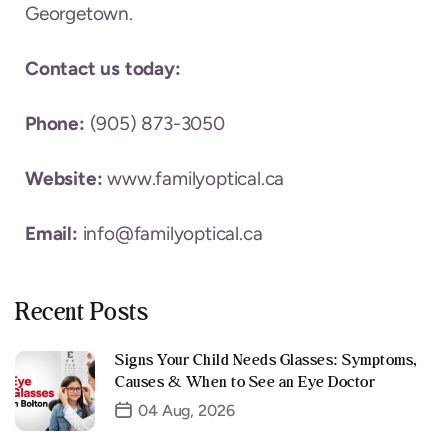
Georgetown.
Contact us today:
Phone:
(905) 873-3050
Website:
www.familyoptical.ca
Email:
info@familyoptical.ca
Recent Posts
Signs Your Child Needs Glasses: Symptoms,
Causes & When to See an Eye Doctor
04 Aug, 2026