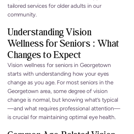
tailored services for older adults in our
community.
Understanding Vision
Wellness for Seniors : What
Changes to Expect
Vision wellness for seniors in Georgetown
starts with understanding how your eyes
change as you age. For most seniors in the
Georgetown area, some degree of vision
change is normal, but knowing what’s typical
—and what requires professional attention—
is crucial for maintaining optimal eye health.