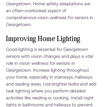
Georgetown. Home safety adaptations are
an often-overlooked aspect of
comprehensive vision wellness for seniors in
Georgetown.
Improving Home Lighting
Good lighting is essential for Georgetown
seniors with vision changes and plays a vital
role in vision wellness for seniors in
Georgetown. Increase lighting throughout
your home, especially in stairways, hallways,
and reading areas. Use brighter bulbs and add
task lighting where you perform detailed
activities like reading or cooking. Install night
lights in bathrooms and hallways to prevent