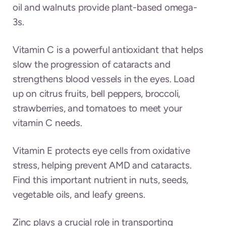
oil and walnuts provide plant-based omega-
3s.
Vitamin C is a powerful antioxidant that helps
slow the progression of cataracts and
strengthens blood vessels in the eyes. Load
up on citrus fruits, bell peppers, broccoli,
strawberries, and tomatoes to meet your
vitamin C needs.
Vitamin E protects eye cells from oxidative
stress, helping prevent AMD and cataracts.
Find this important nutrient in nuts, seeds,
vegetable oils, and leafy greens.
Zinc plays a crucial role in transporting