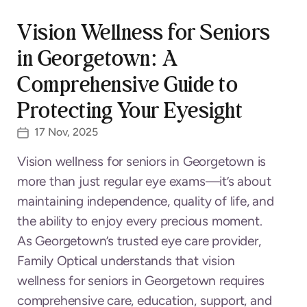
Vision Wellness for Seniors
in Georgetown: A
Comprehensive Guide to
Protecting Your Eyesight
17 Nov, 2025
Vision wellness for seniors in Georgetown is
more than just regular eye exams—it’s about
maintaining independence, quality of life, and
the ability to enjoy every precious moment.
As Georgetown’s trusted eye care provider,
Family Optical understands that vision
wellness for seniors in Georgetown requires
comprehensive care, education, support, and