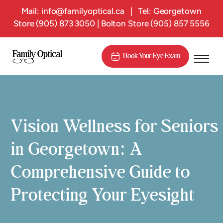
Mail:
info@familyoptical.ca
|
Tel: Georgetown
Store
(905) 873 3050
| Bolton Store
(905) 857 5556
Book Your Eye Exam
Vision Wellness for Seniors
in Georgetown: A
Comprehensive Guide to
Protecting Your Eyesight