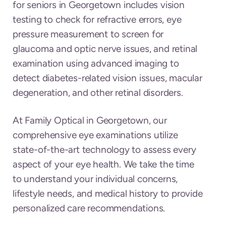
for seniors in Georgetown includes vision
testing to check for refractive errors, eye
pressure measurement to screen for
glaucoma and optic nerve issues, and retinal
examination using advanced imaging to
detect diabetes-related vision issues, macular
degeneration, and other retinal disorders.
At Family Optical in Georgetown, our
comprehensive eye examinations utilize
state-of-the-art technology to assess every
aspect of your eye health. We take the time
to understand your individual concerns,
lifestyle needs, and medical history to provide
personalized care recommendations.