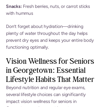
Snacks:
Fresh berries, nuts, or carrot sticks
with hummus
Don’t forget about hydration—drinking
plenty of water throughout the day helps
prevent dry eyes and keeps your entire body
functioning optimally.
Vision Wellness for Seniors
in Georgetown: Essential
Lifestyle Habits That Matter
Beyond nutrition and regular eye exams,
several lifestyle choices can significantly
impact vision wellness for seniors in