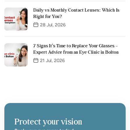
Daily vs Monthly Contact Lenses: Which Is
Right for You?
28 Jul, 2026
7 Signs It’s Time to Replace Your Glasses –
Expert Advice from an Eye Clinic in Bolton
21 Jul, 2026
Protect your vision