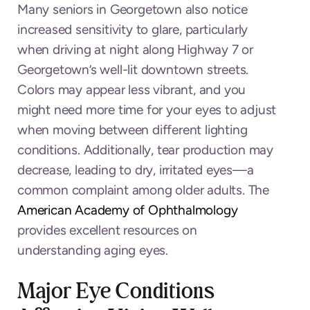
Many seniors in Georgetown also notice
increased sensitivity to glare, particularly
when driving at night along Highway 7 or
Georgetown’s well-lit downtown streets.
Colors may appear less vibrant, and you
might need more time for your eyes to adjust
when moving between different lighting
conditions. Additionally, tear production may
decrease, leading to dry, irritated eyes—a
common complaint among older adults. The
American Academy of Ophthalmology
provides excellent resources on
understanding aging eyes.
Major Eye Conditions