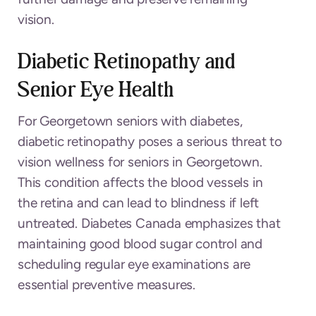
vision.
Diabetic Retinopathy and
Senior Eye Health
For Georgetown seniors with diabetes,
diabetic retinopathy poses a serious threat to
vision wellness for seniors in Georgetown.
This condition affects the blood vessels in
the retina and can lead to blindness if left
untreated. Diabetes Canada emphasizes that
maintaining good blood sugar control and
scheduling regular eye examinations are
essential preventive measures.