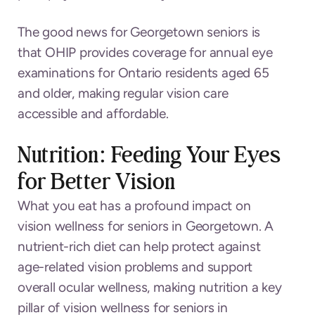
The good news for Georgetown seniors is
that OHIP provides coverage for annual eye
examinations for Ontario residents aged 65
and older, making regular vision care
accessible and affordable.
Nutrition: Feeding Your Eyes
for Better Vision
What you eat has a profound impact on
vision wellness for seniors in Georgetown. A
nutrient-rich diet can help protect against
age-related vision problems and support
overall ocular wellness, making nutrition a key
pillar of vision wellness for seniors in