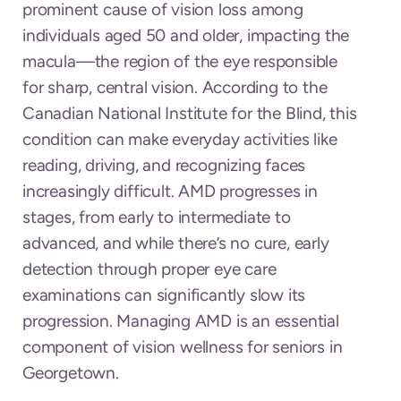
prominent cause of vision loss among
individuals aged 50 and older, impacting the
macula—the region of the eye responsible
for sharp, central vision. According to the
Canadian National Institute for the Blind, this
condition can make everyday activities like
reading, driving, and recognizing faces
increasingly difficult. AMD progresses in
stages, from early to intermediate to
advanced, and while there’s no cure, early
detection through proper eye care
examinations can significantly slow its
progression. Managing AMD is an essential
component of vision wellness for seniors in
Georgetown.