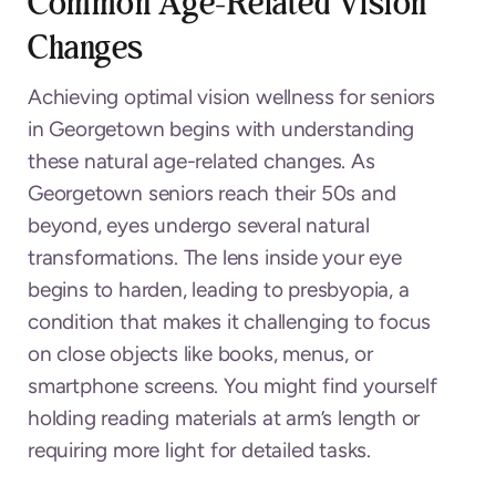
Common Age-Related Vision
Changes
Achieving optimal vision wellness for seniors
in Georgetown begins with understanding
these natural age-related changes. As
Georgetown seniors reach their 50s and
beyond, eyes undergo several natural
transformations. The lens inside your eye
begins to harden, leading to presbyopia, a
condition that makes it challenging to focus
on close objects like books, menus, or
smartphone screens. You might find yourself
holding reading materials at arm’s length or
requiring more light for detailed tasks.