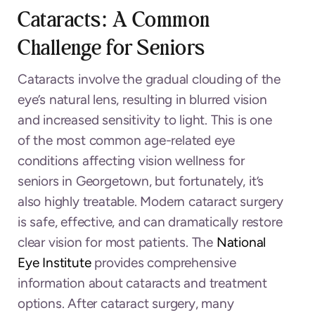
Cataracts: A Common
Challenge for Seniors
Cataracts involve the gradual clouding of the
eye’s natural lens, resulting in blurred vision
and increased sensitivity to light. This is one
of the most common age-related eye
conditions affecting vision wellness for
seniors in Georgetown, but fortunately, it’s
also highly treatable. Modern cataract surgery
is safe, effective, and can dramatically restore
clear vision for most patients. The
National
Eye Institute
provides comprehensive
information about cataracts and treatment
options. After cataract surgery, many