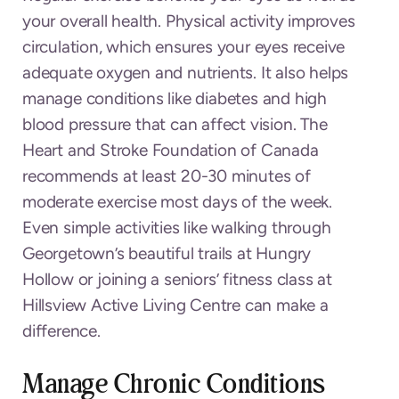
your overall health. Physical activity improves
circulation, which ensures your eyes receive
adequate oxygen and nutrients. It also helps
manage conditions like diabetes and high
blood pressure that can affect vision. The
Heart and Stroke Foundation of Canada
recommends at least 20-30 minutes of
moderate exercise most days of the week.
Even simple activities like walking through
Georgetown’s beautiful trails at Hungry
Hollow or joining a seniors’ fitness class at
Hillsview Active Living Centre can make a
difference.
Manage Chronic Conditions