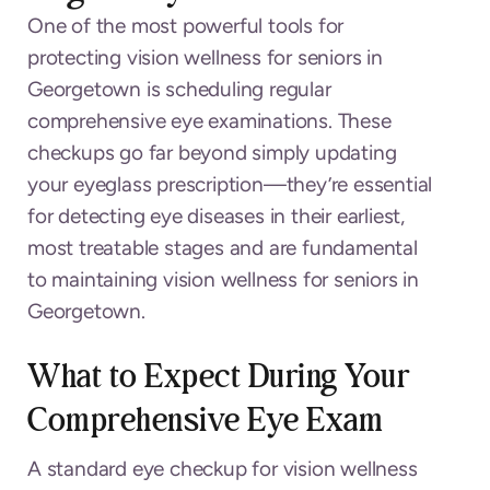
One of the most powerful tools for
protecting vision wellness for seniors in
Georgetown is scheduling regular
comprehensive eye examinations. These
checkups go far beyond simply updating
your eyeglass prescription—they’re essential
for detecting eye diseases in their earliest,
most treatable stages and are fundamental
to maintaining vision wellness for seniors in
Georgetown.
What to Expect During Your
Comprehensive Eye Exam
A standard eye checkup for vision wellness