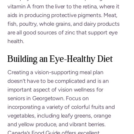
vitamin A from the liver to the retina, where it
aids in producing protective pigments. Meat,
fish, poultry, whole grains, and dairy products
are all good sources of zinc that support eye
health.
Building an Eye-Healthy Diet
Creating a vision-supporting meal plan
doesn’t have to be complicated and is an
important aspect of vision wellness for
seniors in Georgetown. Focus on
incorporating a variety of colorful fruits and
vegetables, including leafy greens, orange
and yellow produce, and vibrant berries.
Canada’s Food Guide offers excellent