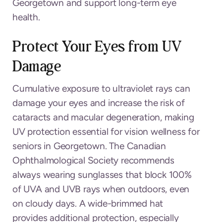
Georgetown and support long-term eye
health.
Protect Your Eyes from UV
Damage
Cumulative exposure to ultraviolet rays can
damage your eyes and increase the risk of
cataracts and macular degeneration, making
UV protection essential for vision wellness for
seniors in Georgetown. The Canadian
Ophthalmological Society recommends
always wearing sunglasses that block 100%
of UVA and UVB rays when outdoors, even
on cloudy days. A wide-brimmed hat
provides additional protection, especially