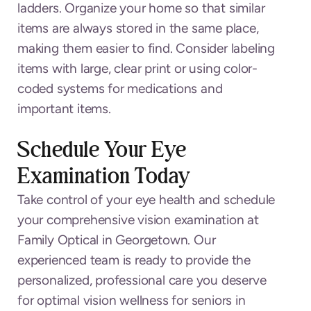
ladders. Organize your home so that similar
items are always stored in the same place,
making them easier to find. Consider labeling
items with large, clear print or using color-
coded systems for medications and
important items.
Schedule Your Eye
Examination Today
Take control of your eye health and schedule
your comprehensive vision examination at
Family Optical in Georgetown. Our
experienced team is ready to provide the
personalized, professional care you deserve
for optimal vision wellness for seniors in