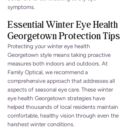
symptoms.
Essential Winter Eye Health
Georgetown Protection Tips
Protecting your winter eye health
Georgetown style means taking proactive
measures both indoors and outdoors. At
Family Optical, we recommend a
comprehensive approach that addresses all
aspects of seasonal eye care. These winter
eye health Georgetown strategies have
helped thousands of local residents maintain
comfortable, healthy vision through even the
harshest winter conditions.