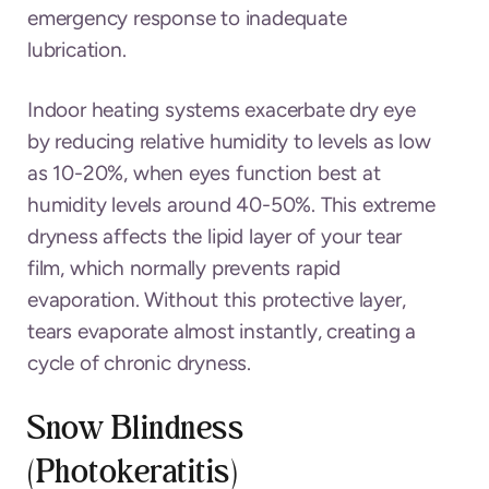
emergency response to inadequate
lubrication.
Indoor heating systems exacerbate dry eye
by reducing relative humidity to levels as low
as 10-20%, when eyes function best at
humidity levels around 40-50%. This extreme
dryness affects the lipid layer of your tear
film, which normally prevents rapid
evaporation. Without this protective layer,
tears evaporate almost instantly, creating a
cycle of chronic dryness.
Snow Blindness
(Photokeratitis)