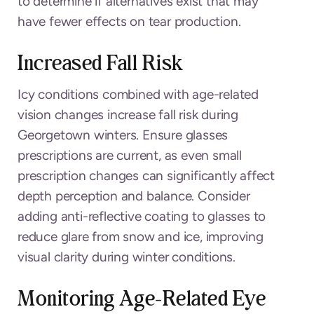
to determine if alternatives exist that may
have fewer effects on tear production.
Increased Fall Risk
Icy conditions combined with age-related
vision changes increase fall risk during
Georgetown winters. Ensure glasses
prescriptions are current, as even small
prescription changes can significantly affect
depth perception and balance. Consider
adding anti-reflective coating to glasses to
reduce glare from snow and ice, improving
visual clarity during winter conditions.
Monitoring Age-Related Eye