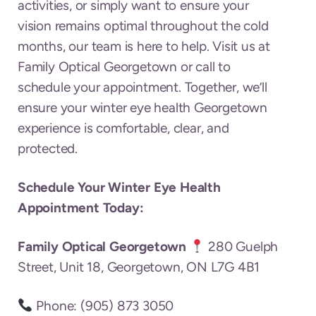
activities, or simply want to ensure your
vision remains optimal throughout the cold
months, our team is here to help. Visit us at
Family Optical Georgetown or call to
schedule your appointment. Together, we’ll
ensure your winter eye health Georgetown
experience is comfortable, clear, and
protected.
Schedule Your Winter Eye Health
Appointment Today:
Family Optical Georgetown
280 Guelph
Street, Unit 18, Georgetown, ON L7G 4B1
Phone: (905) 873 3050