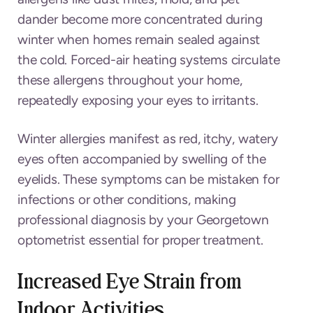
dander become more concentrated during
winter when homes remain sealed against
the cold. Forced-air heating systems circulate
these allergens throughout your home,
repeatedly exposing your eyes to irritants.
Winter allergies manifest as red, itchy, watery
eyes often accompanied by swelling of the
eyelids. These symptoms can be mistaken for
infections or other conditions, making
professional diagnosis by your Georgetown
optometrist essential for proper treatment.
Increased Eye Strain from
Indoor Activities