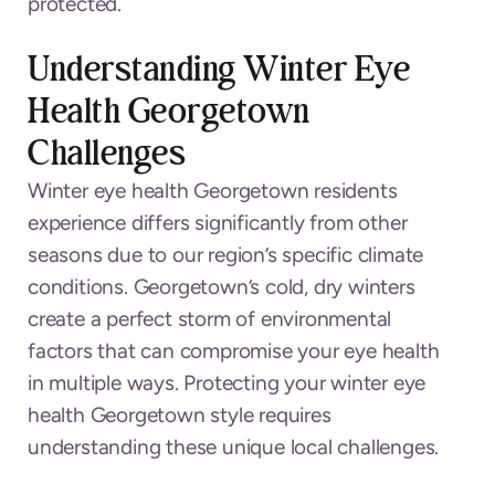
protected.
Understanding Winter Eye
Health Georgetown
Challenges
Winter eye health Georgetown residents
experience differs significantly from other
seasons due to our region’s specific climate
conditions. Georgetown’s cold, dry winters
create a perfect storm of environmental
factors that can compromise your eye health
in multiple ways. Protecting your winter eye
health Georgetown style requires
understanding these unique local challenges.