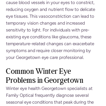
cause blood vessels in your eyes to constrict,
reducing oxygen and nutrient flow to delicate
eye tissues. This vasoconstriction can lead to
temporary vision changes and increased
sensitivity to light. For individuals with pre-
existing eye conditions like glaucoma, these
temperature-related changes can exacerbate
symptoms and require closer monitoring by
your Georgetown eye care professional.
Common Winter Eye
Problems in Georgetown
Winter eye health Georgetown specialists at
Family Optical frequently diagnose several
seasonal eye conditions that peak during the