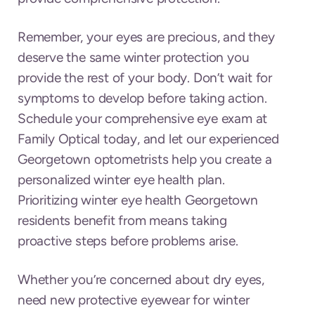
Remember, your eyes are precious, and they
deserve the same winter protection you
provide the rest of your body. Don’t wait for
symptoms to develop before taking action.
Schedule your comprehensive eye exam at
Family Optical today, and let our experienced
Georgetown optometrists help you create a
personalized winter eye health plan.
Prioritizing winter eye health Georgetown
residents benefit from means taking
proactive steps before problems arise.
Whether you’re concerned about dry eyes,
need new protective eyewear for winter