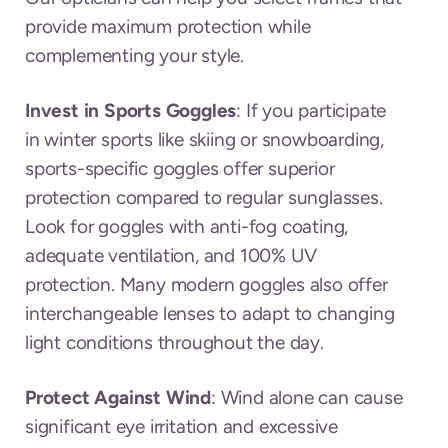
provide maximum protection while
complementing your style.
Invest in Sports Goggles
: If you participate
in winter sports like skiing or snowboarding,
sports-specific goggles offer superior
protection compared to regular sunglasses.
Look for goggles with anti-fog coating,
adequate ventilation, and 100% UV
protection. Many modern goggles also offer
interchangeable lenses to adapt to changing
light conditions throughout the day.
Protect Against Wind
: Wind alone can cause
significant eye irritation and excessive