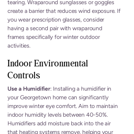
tearing. Wraparound sunglasses or goggles
create a barrier that reduces wind exposure. If
you wear prescription glasses, consider
having a second pair with wraparound
frames specifically for winter outdoor
activities.
Indoor Environmental
Controls
Use a Humidifier
: Installing a humidifier in
your Georgetown home can significantly
improve winter eye comfort. Aim to maintain
indoor humidity levels between 40-50%.
Humidifiers add moisture back into the air
that heating systems remove, helping your