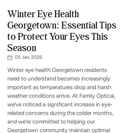
Winter Eye Health
Georgetown: Essential Tips
to Protect Your Eyes This
Season
05 Jan, 2026
Winter eye health Georgetown residents
need to understand becomes increasingly
important as temperatures drop and harsh
weather conditions arrive. At Family Optical,
we’ve noticed a significant increase in eye-
related concerns during the colder months,
and we’re committed to helping our
Georgetown community maintain optimal