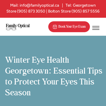
Mail:
info@familyoptical.ca
|
Tel: Georgetown
Store
(905) 873 3050
| Bolton Store
(905) 857 5556
Book Your Eye Exam
Winter Eye Health
Georgetown: Essential Tips
to Protect Your Eyes This
Season