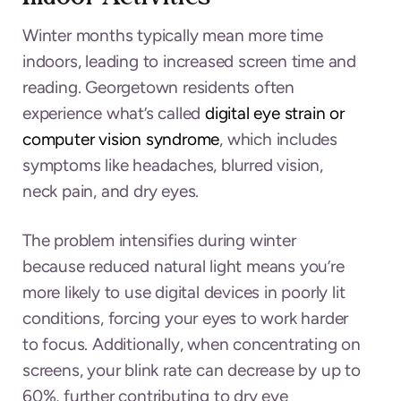
Winter months typically mean more time
indoors, leading to increased screen time and
reading. Georgetown residents often
experience what’s called
digital eye strain or
computer vision syndrome
, which includes
symptoms like headaches, blurred vision,
neck pain, and dry eyes.
The problem intensifies during winter
because reduced natural light means you’re
more likely to use digital devices in poorly lit
conditions, forcing your eyes to work harder
to focus. Additionally, when concentrating on
screens, your blink rate can decrease by up to
60%, further contributing to dry eye