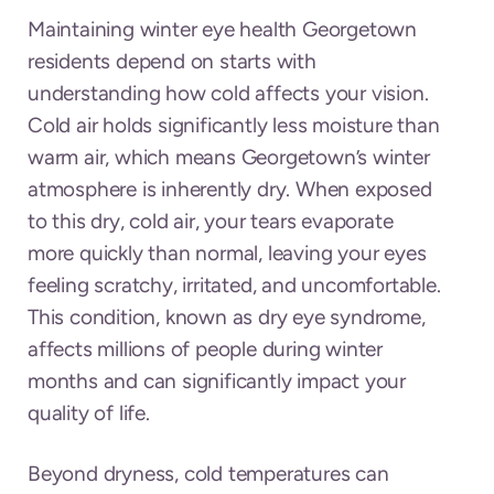
Maintaining winter eye health Georgetown
residents depend on starts with
understanding how cold affects your vision.
Cold air holds significantly less moisture than
warm air, which means Georgetown’s winter
atmosphere is inherently dry. When exposed
to this dry, cold air, your tears evaporate
more quickly than normal, leaving your eyes
feeling scratchy, irritated, and uncomfortable.
This condition, known as dry eye syndrome,
affects millions of people during winter
months and can significantly impact your
quality of life.
Beyond dryness, cold temperatures can