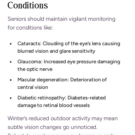
Conditions
Seniors should maintain vigilant monitoring
for conditions like:
Cataracts: Clouding of the eye’s lens causing
blurred vision and glare sensitivity
Glaucoma: Increased eye pressure damaging
the optic nerve
Macular degeneration: Deterioration of
central vision
Diabetic retinopathy: Diabetes-related
damage to retinal blood vessels
Winter’s reduced outdoor activity may mean
subtle vision changes go unnoticed.