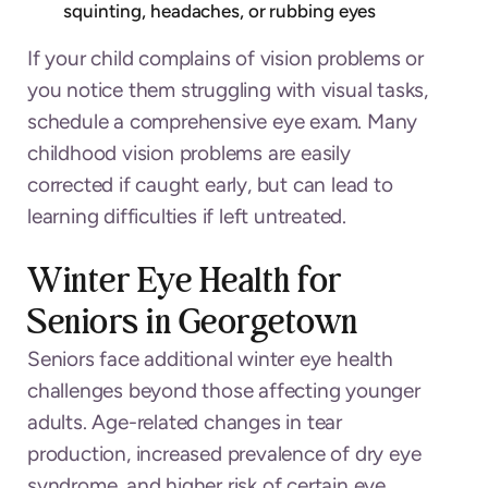
squinting, headaches, or rubbing eyes
If your child complains of vision problems or
you notice them struggling with visual tasks,
schedule a comprehensive eye exam. Many
childhood vision problems are easily
corrected if caught early, but can lead to
learning difficulties if left untreated.
Winter Eye Health for
Seniors in Georgetown
Seniors face additional winter eye health
challenges beyond those affecting younger
adults. Age-related changes in tear
production, increased prevalence of dry eye
syndrome, and higher risk of certain eye