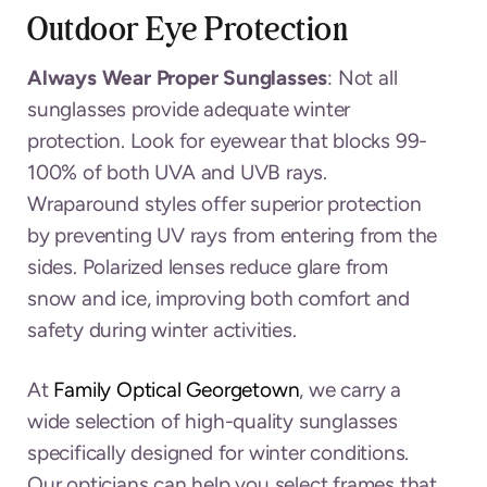
Outdoor Eye Protection
Always Wear Proper Sunglasses
: Not all
sunglasses provide adequate winter
protection. Look for eyewear that blocks 99-
100% of both UVA and UVB rays.
Wraparound styles offer superior protection
by preventing UV rays from entering from the
sides. Polarized lenses reduce glare from
snow and ice, improving both comfort and
safety during winter activities.
At
Family Optical Georgetown
, we carry a
wide selection of high-quality sunglasses
specifically designed for winter conditions.
Our opticians can help you select frames that