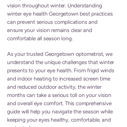
vision throughout winter. Understanding
winter eye health Georgetown best practices
can prevent serious complications and
ensure your vision remains clear and
comfortable all season long.
As your trusted Georgetown optometrist, we
understand the unique challenges that winter
presents to your eye health. From frigid winds
and indoor heating to increased screen time
and reduced outdoor activity, the winter
months can take a serious toll on your vision
and overall eye comfort. This comprehensive
guide will help you navigate the season while
keeping your eyes healthy, comfortable, and