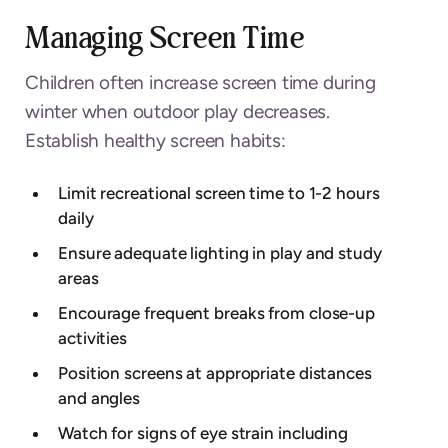
Managing Screen Time
Children often increase screen time during
winter when outdoor play decreases.
Establish healthy screen habits:
Limit recreational screen time to 1-2 hours
daily
Ensure adequate lighting in play and study
areas
Encourage frequent breaks from close-up
activities
Position screens at appropriate distances
and angles
Watch for signs of eye strain including