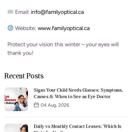
Email:
info@familyoptical.ca
Website:
www.familyoptical.ca
Protect your vision this winter – your eyes will
thank you!
Recent Posts
Signs Your Child Needs Glasses: Symptoms,
Causes & When to See an Eye Doctor
04 Aug, 2026
Daily vs Monthly Contact Lenses: Which Is