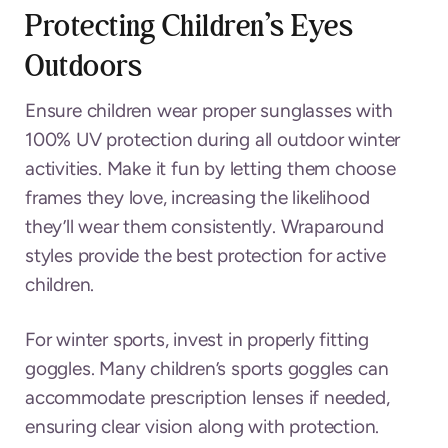
Protecting Children’s Eyes
Outdoors
Ensure children wear proper sunglasses with
100% UV protection during all outdoor winter
activities. Make it fun by letting them choose
frames they love, increasing the likelihood
they’ll wear them consistently. Wraparound
styles provide the best protection for active
children.
For winter sports, invest in properly fitting
goggles. Many children’s sports goggles can
accommodate prescription lenses if needed,
ensuring clear vision along with protection.