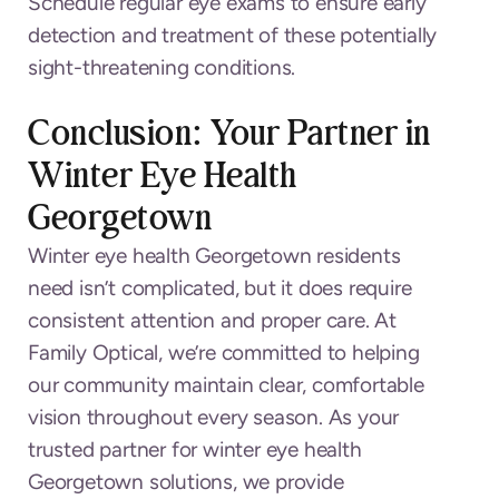
Schedule regular eye exams to ensure early
detection and treatment of these potentially
sight-threatening conditions.
Conclusion: Your Partner in
Winter Eye Health
Georgetown
Winter eye health Georgetown residents
need isn’t complicated, but it does require
consistent attention and proper care. At
Family Optical, we’re committed to helping
our community maintain clear, comfortable
vision throughout every season. As your
trusted partner for winter eye health
Georgetown solutions, we provide