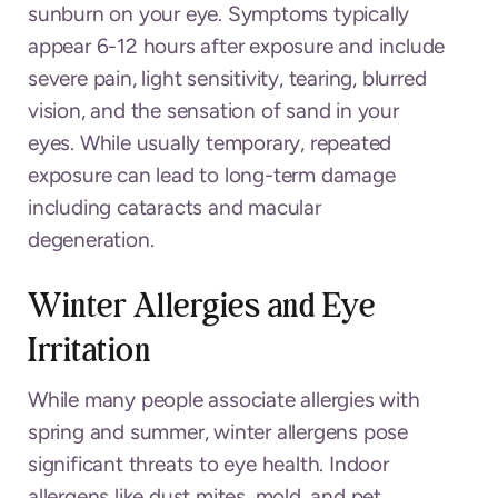
sunburn on your eye. Symptoms typically
appear 6-12 hours after exposure and include
severe pain, light sensitivity, tearing, blurred
vision, and the sensation of sand in your
eyes. While usually temporary, repeated
exposure can lead to long-term damage
including cataracts and macular
degeneration.
Winter Allergies and Eye
Irritation
While many people associate allergies with
spring and summer, winter allergens pose
significant threats to eye health. Indoor
allergens like dust mites, mold, and pet