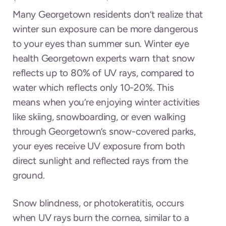
Many Georgetown residents don’t realize that
winter sun exposure can be more dangerous
to your eyes than summer sun. Winter eye
health Georgetown experts warn that snow
reflects up to 80% of UV rays, compared to
water which reflects only 10-20%. This
means when you’re enjoying winter activities
like skiing, snowboarding, or even walking
through Georgetown’s snow-covered parks,
your eyes receive UV exposure from both
direct sunlight and reflected rays from the
ground.
Snow blindness, or photokeratitis, occurs
when UV rays burn the cornea, similar to a