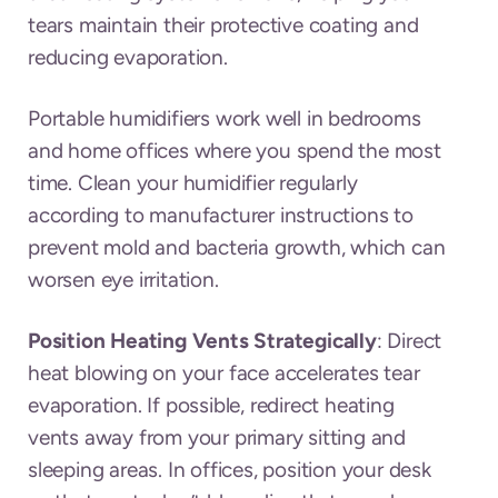
tears maintain their protective coating and
reducing evaporation.
Portable humidifiers work well in bedrooms
and home offices where you spend the most
time. Clean your humidifier regularly
according to manufacturer instructions to
prevent mold and bacteria growth, which can
worsen eye irritation.
Position Heating Vents Strategically
: Direct
heat blowing on your face accelerates tear
evaporation. If possible, redirect heating
vents away from your primary sitting and
sleeping areas. In offices, position your desk