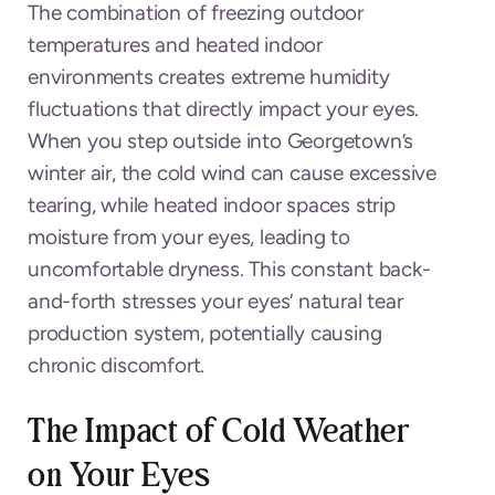
The combination of freezing outdoor
temperatures and heated indoor
environments creates extreme humidity
fluctuations that directly impact your eyes.
When you step outside into Georgetown’s
winter air, the cold wind can cause excessive
tearing, while heated indoor spaces strip
moisture from your eyes, leading to
uncomfortable dryness. This constant back-
and-forth stresses your eyes’ natural tear
production system, potentially causing
chronic discomfort.
The Impact of Cold Weather
on Your Eyes