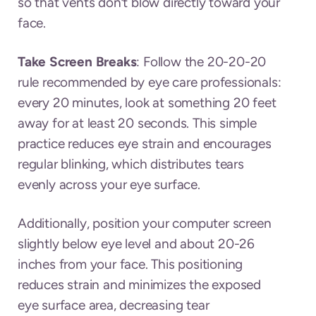
so that vents don’t blow directly toward your
face.
Take Screen Breaks
: Follow the 20-20-20
rule recommended by eye care professionals:
every 20 minutes, look at something 20 feet
away for at least 20 seconds. This simple
practice reduces eye strain and encourages
regular blinking, which distributes tears
evenly across your eye surface.
Additionally, position your computer screen
slightly below eye level and about 20-26
inches from your face. This positioning
reduces strain and minimizes the exposed
eye surface area, decreasing tear