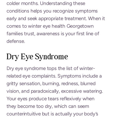
colder months. Understanding these
conditions helps you recognize symptoms
early and seek appropriate treatment. When it
comes to winter eye health Georgetown
families trust, awareness is your first line of
defense.
Dry Eye Syndrome
Dry eye syndrome tops the list of winter-
related eye complaints. Symptoms include a
gritty sensation, burning, redness, blurred
vision, and paradoxically, excessive watering.
Your eyes produce tears reflexively when
they become too dry, which can seem
counterintuitive but is actually your body’s