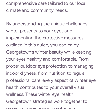
comprehensive care tailored to our local
climate and community needs.
By understanding the unique challenges
winter presents to your eyes and
implementing the protective measures
outlined in this guide, you can enjoy
Georgetown’s winter beauty while keeping
your eyes healthy and comfortable. From
proper outdoor eye protection to managing
indoor dryness, from nutrition to regular
professional care, every aspect of winter eye
health contributes to your overall visual
wellness. These winter eye health
Georgetown strategies work together to
provide comprehensive protection.