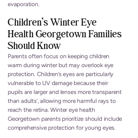
evaporation.
Children’s Winter Eye
Health Georgetown Families
Should Know
Parents often focus on keeping children
warm during winter but may overlook eye
protection. Children’s eyes are particularly
vulnerable to UV damage because their
pupils are larger and lenses more transparent
than adults’, allowing more harmful rays to
reach the retina. Winter eye health
Georgetown parents prioritize should include
comprehensive protection for young eyes.