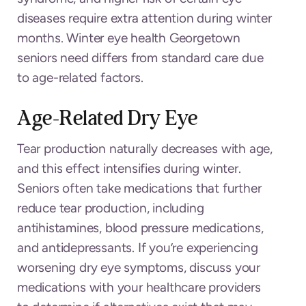
diseases require extra attention during winter
months. Winter eye health Georgetown
seniors need differs from standard care due
to age-related factors.
Age-Related Dry Eye
Tear production naturally decreases with age,
and this effect intensifies during winter.
Seniors often take medications that further
reduce tear production, including
antihistamines, blood pressure medications,
and antidepressants. If you’re experiencing
worsening dry eye symptoms, discuss your
medications with your healthcare providers