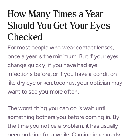
How Many Times a Year
Should You Get Your Eyes
Checked
For most people who wear contact lenses,
once a year is the minimum. But if your eyes
change quickly, if you have had eye
infections before, or if you have a condition
like dry eye or keratoconus, your optician may
want to see you more often.
The worst thing you can do is wait until
something bothers you before coming in. By
the time you notice a problem, it has usually
been building for a while. Coming in regularly