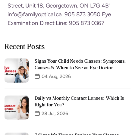
Street, Unit 18, Georgetown, ON L7G 4B1
info@familyoptical.ca 905 873 3050 Eye
Examination Direct Line: 905 873 0367
Recent Posts
Signs Your Child Needs Glasses: Symptoms,
Causes & When to See an Eye Doctor
04 Aug, 2026
Daily vs Monthly Contact Lenses: Which Is
Right for You?
28 Jul, 2026