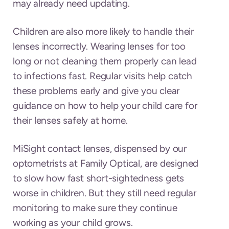
may already need updating.
Children are also more likely to handle their
lenses incorrectly. Wearing lenses for too
long or not cleaning them properly can lead
to infections fast. Regular visits help catch
these problems early and give you clear
guidance on how to help your child care for
their lenses safely at home.
MiSight contact lenses, dispensed by our
optometrists at Family Optical, are designed
to slow how fast short-sightedness gets
worse in children. But they still need regular
monitoring to make sure they continue
working as your child grows.