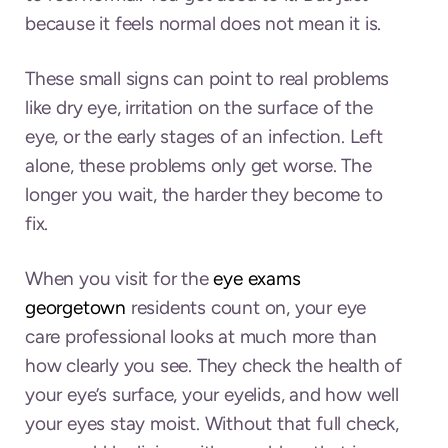
because it feels normal does not mean it is.
These small signs can point to real problems
like dry eye, irritation on the surface of the
eye, or the early stages of an infection. Left
alone, these problems only get worse. The
longer you wait, the harder they become to
fix.
When you visit for the
eye exams
georgetown
residents count on, your eye
care professional looks at much more than
how clearly you see. They check the health of
your eye’s surface, your eyelids, and how well
your eyes stay moist. Without that full check,