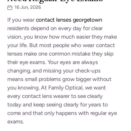
16 Jun, 2026
If you wear
contact lenses georgetown
residents depend on every day for clear
vision, you know how much easier they make
your life. But most people who wear contact
lenses make one common mistake they skip
their eye exams. Your eyes are always
changing, and missing your check-ups
means small problems grow bigger without
you knowing. At Family Optical, we want
every contact lens wearer to see clearly
today and keep seeing clearly for years to
come and that only happens with regular eye
exams.