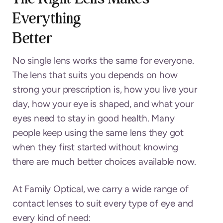
Everything
Bette
No single lens works the same for everyone.
The lens that suits you depends on how
strong your prescription is, how you live your
day, how your eye is shaped, and what your
eyes need to stay in good health. Many
people keep using the same lens they got
when they first started without knowing
there are much better choices available now.
At Family Optical, we carry a wide range of
contact lenses to suit every type of eye and
every kind of need: