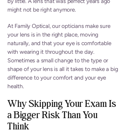
by little. A lens that was perfect years ago
might not be right anymore.
At Family Optical, our opticians make sure
your lens is in the right place, moving
naturally, and that your eye is comfortable
with wearing it throughout the day.
Sometimes a small change to the type or
shape of your lens is all it takes to make a big
difference to your comfort and your eye
health.
Why Skipping Your Exam Is
a Bigger Risk Than You
Think