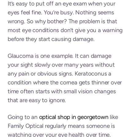
It’s easy to put off an eye exam when your
eyes feel fine. You’re busy. Nothing seems
wrong. So why bother? The problem is that
most eye conditions don’t give you a warning
before they start causing damage.
Glaucoma is one example. It can damage
your sight slowly over many years without
any pain or obvious signs. Keratoconus a
condition where the cornea gets thinner over
time often starts with small vision changes
that are easy to ignore.
Going to an
optical shop in georgetown
like
Family Optical regularly means someone is
watching over your eye health over time.