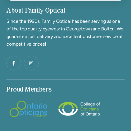
About Family Optical
Since the 1990s, Family Optical has been serving as one
of the top quality eyewear in Georgetown and Bolton. We
guarantee fast delivery and excellent customer service at
competitive prices!
Proud Members