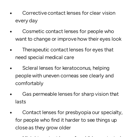
Corrective contact lenses for clear vision
every day
Cosmetic contact lenses for people who
want to change or improve how their eyes look
Therapeutic contact lenses for eyes that
need special medical care
Scleral lenses for keratoconus, helping
people with uneven corneas see clearly and
comfortably
Gas permeable lenses for sharp vision that
lasts
Contact lenses for presbyopia our specialty,
for people who find it harder to see things up
close as they grow older