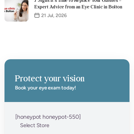
7 Signs It’s Time to Replace Your Glasses –
Expert Advice from an Eye Clinic in Bolton
21 Jul, 2026
Protect your vision
Book your eye exam today!
[honeypot honeypot-550]
Select Store