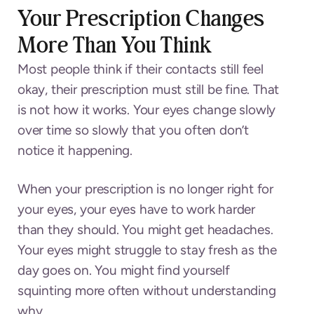
Your Prescription Changes
More Than You Think
Most people think if their contacts still feel
okay, their prescription must still be fine. That
is not how it works. Your eyes change slowly
over time so slowly that you often don’t
notice it happening.
When your prescription is no longer right for
your eyes, your eyes have to work harder
than they should. You might get headaches.
Your eyes might struggle to stay fresh as the
day goes on. You might find yourself
squinting more often without understanding
why.