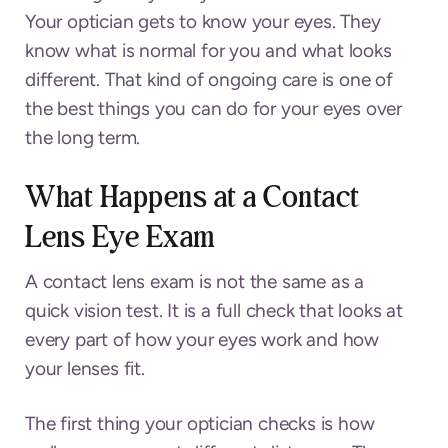
Your optician gets to know your eyes. They
know what is normal for you and what looks
different. That kind of ongoing care is one of
the best things you can do for your eyes over
the long term.
What Happens at a Contact
Lens Eye Exam
A contact lens exam is not the same as a
quick vision test. It is a full check that looks at
every part of how your eyes work and how
your lenses fit.
The first thing your optician checks is how