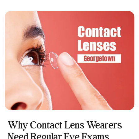
Why Contact Lens Wearers
Need Regular Eye Exams