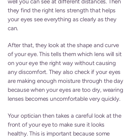
well you can see at different distances. Then
they find the right lens strength that helps
your eyes see everything as clearly as they
can.
After that, they look at the shape and curve
of your eye. This tells them which lens will sit
on your eye the right way without causing
any discomfort. They also check if your eyes
are making enough moisture through the day
because when your eyes are too dry, wearing
lenses becomes uncomfortable very quickly.
Your optician then takes a careful look at the
front of your eye to make sure it looks
healthy. This is important because some