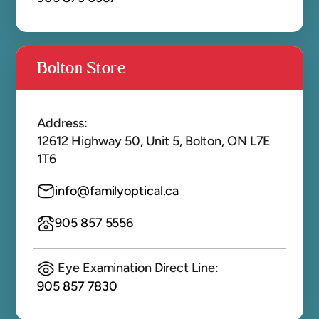
Bolton Store
Address:
12612 Highway 50, Unit 5, Bolton, ON L7E
1T6
info@familyoptical.ca
905 857 5556
Eye Examination Direct Line:
905 857 7830