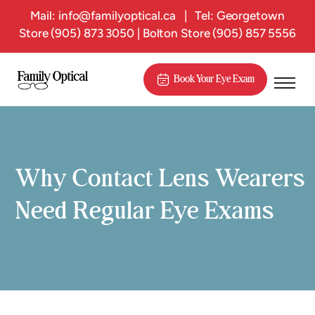
Mail:
info@familyoptical.ca
|
Tel: Georgetown
Store
(905) 873 3050
| Bolton Store
(905) 857 5556
Book Your Eye Exam
Why Contact Lens Wearers
Need Regular Eye Exams