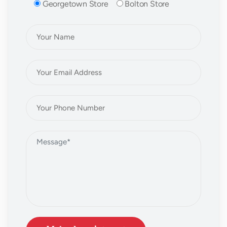
Georgetown Store
Bolton Store