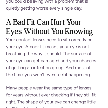
you could be living with a problem that is
quietly getting worse every single day.
A Bad Fit Can Hurt Your
Eyes Without You Knowing
Your contact lenses need to sit correctly on
your eye. A poor fit means your eye is not
breathing the way it should. The surface of
your eye can get damaged and your chances
of getting an infection go up. And most of
the time, you won’t even feel it happening.
Many people wear the same type of lenses
for years without ever checking if they still fit
right. The shape of your eye can change little