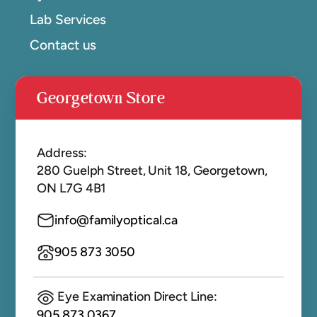
Lab Services
Contact us
Georgetown Store
Address:
280 Guelph Street, Unit 18, Georgetown,
ON L7G 4B1
info@familyoptical.ca
905 873 3050
Eye Examination Direct Line:
905 873 0367