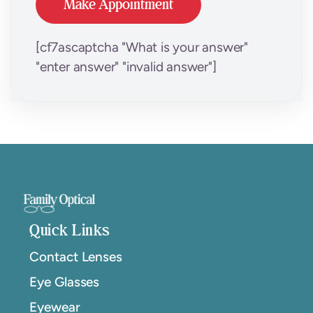
[cf7ascaptcha "What is your answer"
"enter answer" "invalid answer"]
Quick Links
Contact Lenses
Eye Glasses
Eyewear