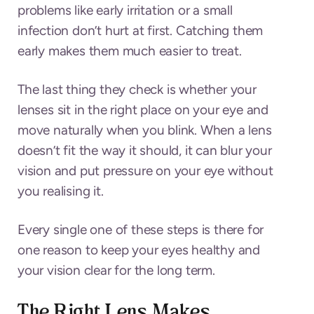
problems like early irritation or a small
infection don’t hurt at first. Catching them
early makes them much easier to treat.
The last thing they check is whether your
lenses sit in the right place on your eye and
move naturally when you blink. When a lens
doesn’t fit the way it should, it can blur your
vision and put pressure on your eye without
you realising it.
Every single one of these steps is there for
one reason to keep your eyes healthy and
your vision clear for the long term.
The Right Lens Makes