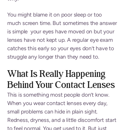
You might blame it on poor sleep or too
much screen time. But sometimes the answer
is simple your eyes have moved on but your
lenses have not kept up. A regular eye exam
catches this early so your eyes don’t have to
struggle any longer than they need to.
What Is Really Happening
Behind Your Contact Lenses
This is something most people don’t know.
When you wear contact lenses every day,
small problems can hide in plain sight.
Redness, dryness, and a little discomfort start
to feel normal. You get used to it. But just