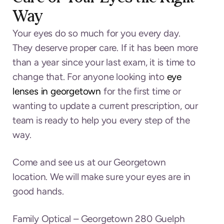
Way
Your eyes do so much for you every day.
They deserve proper care. If it has been more
than a year since your last exam, it is time to
change that. For anyone looking into
eye
lenses in georgetown
for the first time or
wanting to update a current prescription, our
team is ready to help you every step of the
way.
Come and see us at our Georgetown
location. We will make sure your eyes are in
good hands.
Family Optical –
Georgetown 280 Guelph