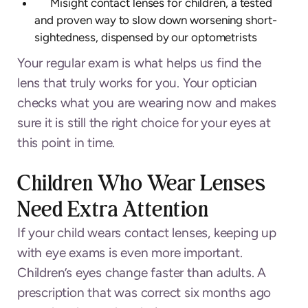
Misight contact lenses for children, a tested
and proven way to slow down worsening short-
sightedness, dispensed by our optometrists
Your regular exam is what helps us find the
lens that truly works for you. Your optician
checks what you are wearing now and makes
sure it is still the right choice for your eyes at
this point in time.
Children Who Wear Lenses
Need Extra Attention
If your child wears contact lenses, keeping up
with eye exams is even more important.
Children’s eyes change faster than adults. A
prescription that was correct six months ago