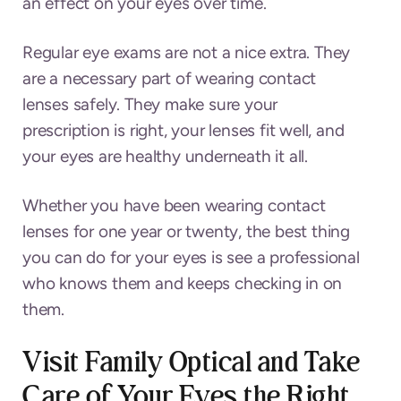
an effect on your eyes over time.
Regular eye exams are not a nice extra. They
are a necessary part of wearing contact
lenses safely. They make sure your
prescription is right, your lenses fit well, and
your eyes are healthy underneath it all.
Whether you have been wearing contact
lenses for one year or twenty, the best thing
you can do for your eyes is see a professional
who knows them and keeps checking in on
them.
Visit Family Optical and Take
Care of Your Eyes the Right