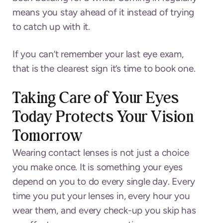
means you stay ahead of it instead of trying
to catch up with it.
If you can’t remember your last eye exam,
that is the clearest sign it’s time to book one.
Taking Care of Your Eyes
Today Protects Your Vision
Tomorrow
Wearing contact lenses is not just a choice
you make once. It is something your eyes
depend on you to do every single day. Every
time you put your lenses in, every hour you
wear them, and every check-up you skip has