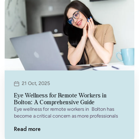
21 Oct, 2025
Eye Wellness for Remote Workers in
Bolton: A Comprehensive Guide
Eye wellness for remote workers in Bolton has
become a critical concern as more professionals
work from home. If you’re…
Read more