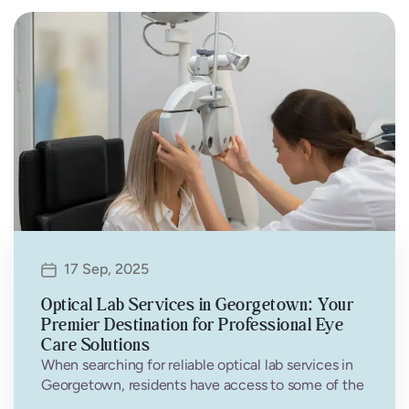
17 Sep, 2025
Optical Lab Services in Georgetown: Your
Premier Destination for Professional Eye
Care Solutions
When searching for reliable optical lab services in
Georgetown, residents have access to some of the
most advanced eye care…