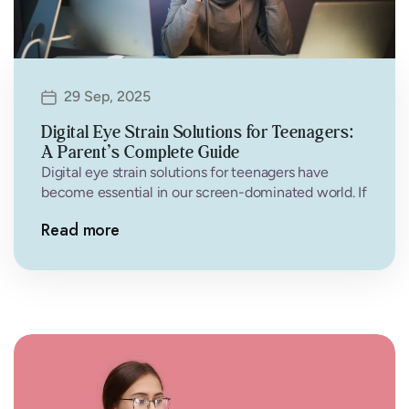
29 Sep, 2025
Digital Eye Strain Solutions for Teenagers:
A Parent’s Complete Guide
Digital eye strain solutions for teenagers have
become essential in our screen-dominated world. If
your teenager complains of headaches, tired…
Read more