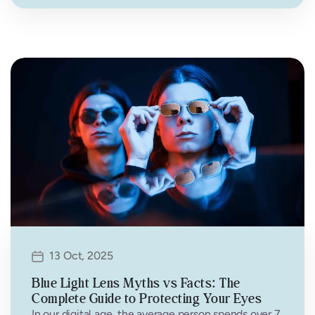
13 Oct, 2025
Blue Light Lens Myths vs Facts: The
Complete Guide to Protecting Your Eyes
In our digital age, the average person spends over 7