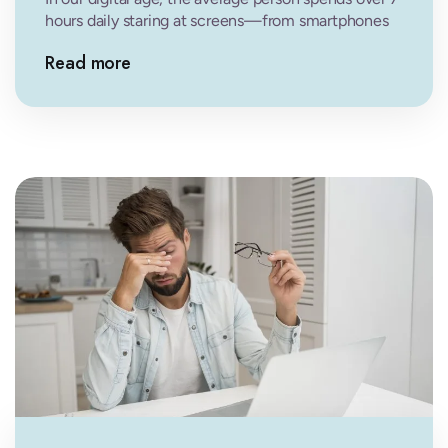
hours daily staring at screens—from smartphones
and computers to tablets…
Read more