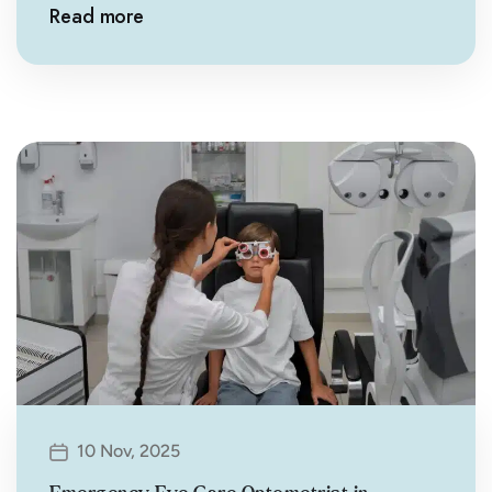
Read more
10 Nov, 2025