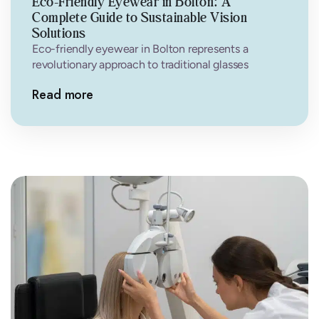
Eco-Friendly Eyewear in Bolton: A
Complete Guide to Sustainable Vision
Solutions
Eco-friendly eyewear in Bolton represents a
revolutionary approach to traditional glasses
manufacturing. Unlike conventional frames that
Read more
often rely on petroleum-based…