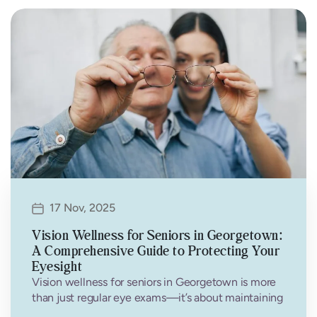
17 Nov, 2025
Vision Wellness for Seniors in Georgetown:
A Comprehensive Guide to Protecting Your
Eyesight
Vision wellness for seniors in Georgetown is more
than just regular eye exams—it’s about maintaining
independence, quality of life, and…