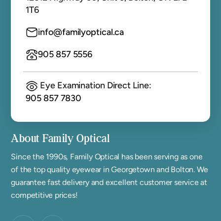
1T6
info@familyoptical.ca
905 857 5556
Eye Examination Direct Line:
905 857 7830
About Family Optical
Since the 1990s, Family Optical has been serving as one
of the top quality eyewear in Georgetown and Bolton. We
guarantee fast delivery and excellent customer service at
competitive prices!