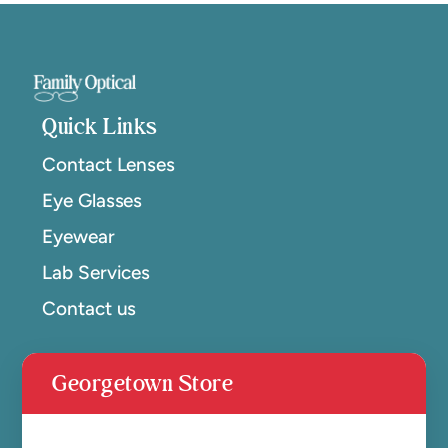
Quick Links
Contact Lenses
Eye Glasses
Eyewear
Lab Services
Contact us
Georgetown Store