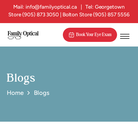
Mail:
info@familyoptical.ca
|
Tel: Georgetown
Store
(905) 873 3050
| Bolton Store
(905) 857 5556
Book Your Eye Exam
Blogs
Home
Blogs