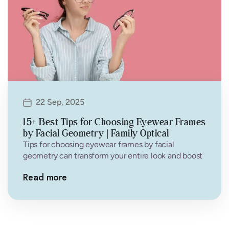
22 Sep, 2025
15+ Best Tips for Choosing Eyewear Frames
by Facial Geometry | Family Optical
Tips for choosing eyewear frames by facial
geometry can transform your entire look and boost
your confidence. Finding the perfect…
Read more