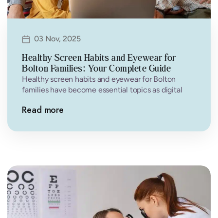
03 Nov, 2025
Healthy Screen Habits and Eyewear for
Bolton Families: Your Complete Guide
Healthy screen habits and eyewear for Bolton
families have become essential topics as digital
devices dominate our daily lives. From…
Read more