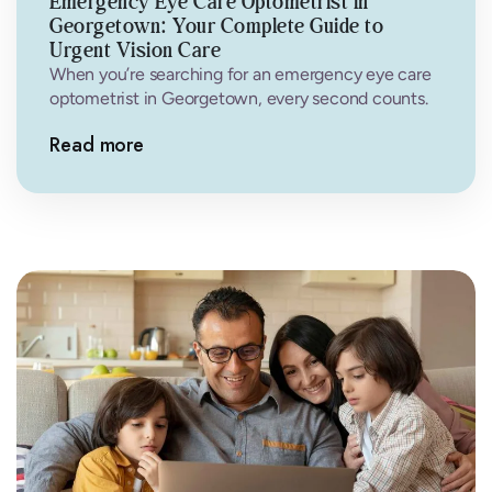
Emergency Eye Care Optometrist in
Georgetown: Your Complete Guide to
Urgent Vision Care
When you’re searching for an emergency eye care
optometrist in Georgetown, every second counts.
Eye emergencies can happen without warning—a…
Read more