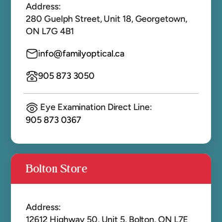
Address:
280 Guelph Street, Unit 18, Georgetown,
ON L7G 4B1
info@familyoptical.ca
905 873 3050
Eye Examination Direct Line:
905 873 0367
Bolton Store
Address:
12612 Highway 50, Unit 5, Bolton, ON L7E