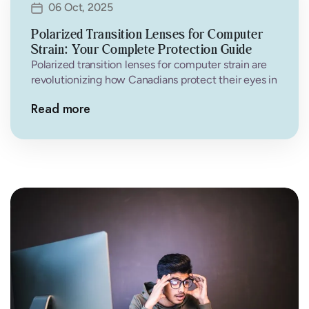
06 Oct, 2025
Polarized Transition Lenses for Computer
Strain: Your Complete Protection Guide
Polarized transition lenses for computer strain are
revolutionizing how Canadians protect their eyes in
the digital age. If you’re experiencing…
Read more