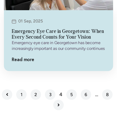
01 Sep, 2025
Emergency Eye Care in Georgetown: When
Every Second Counts for Your Vision
Emergency eye care in Georgetown has become
increasingly important as our community continues
to grow and residents face various eye-related…
Read more
4
…
1
2
3
5
6
8