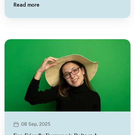
Read more
08 Sep, 2025