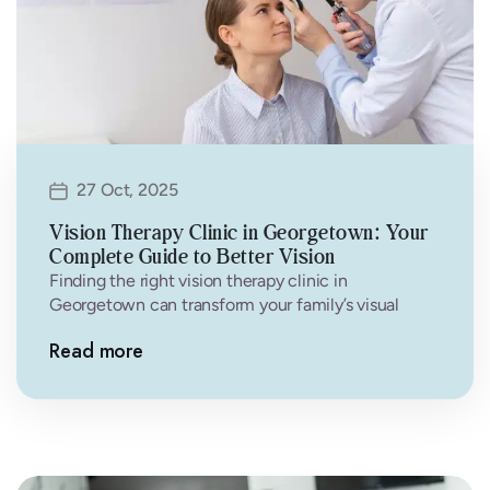
27 Oct, 2025
Vision Therapy Clinic in Georgetown: Your
Complete Guide to Better Vision
Finding the right vision therapy clinic in
Georgetown can transform your family’s visual
health and quality of life. At Family…
Read more